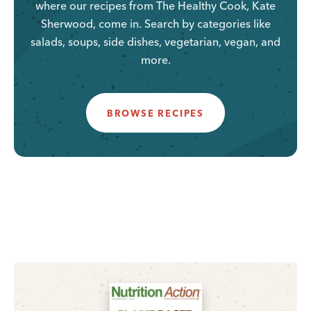
where our recipes from The Healthy Cook, Kate
Sherwood, come in. Search by categories like
salads, soups, side dishes, vegetarian, vegan, and
more.
BROWSE RECIPES