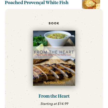
Poached Provençal White Fish
BOOK
From the Heart
Starting at $14.99