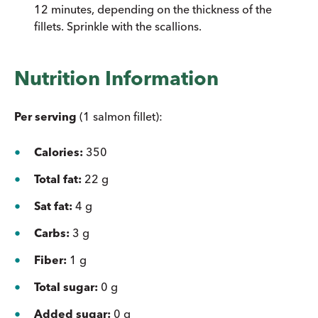
12 minutes, depending on the thickness of the
fillets. Sprinkle with the scallions.
Nutrition Information
Per serving
(1 salmon fillet):
Calories:
350
Total fat:
22 g
Sat fat:
4 g
Carbs:
3 g
Fiber:
1 g
Total sugar:
0 g
Added sugar:
0 g