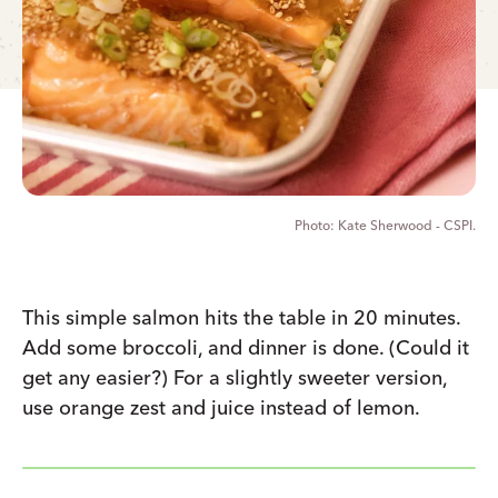
Kate Sherwood - CSPI.
This simple salmon hits the table in 20 minutes.
Add some broccoli, and dinner is done. (Could it
get any easier?) For a slightly sweeter version,
use orange zest and juice instead of lemon.