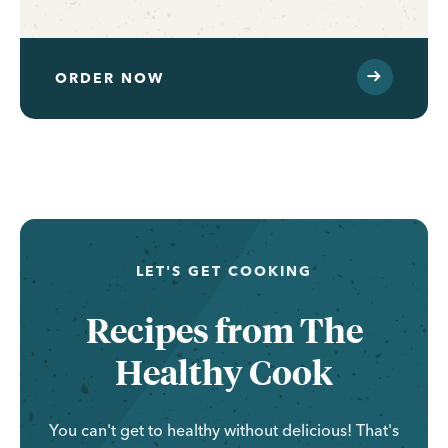
ORDER NOW
...
LET'S GET COOKING
Recipes from The
Healthy Cook
You can't get to healthy without delicious! That's