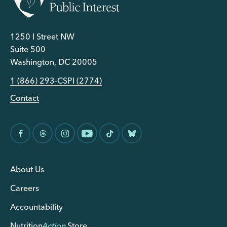
1250 I Street NW
Suite 500
Washington, DC 20005
1 (866) 293-CSPI (2774)
Contact
About Us
Careers
Accountability
Nutrition
Action
Store