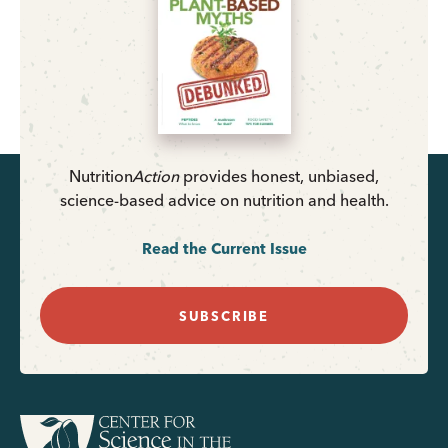
Nutrition
Action
provides honest, unbiased,
science-based advice on nutrition and health.
Read the Current Issue
SUBSCRIBE