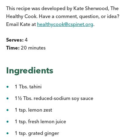
This recipe was developed by Kate Sherwood, The
Healthy Cook. Have a comment, question, or idea?
Email Kate at
healthycook@cspinet.org
.
Serves:
4
Time:
20 minutes
Ingredients
1 Tbs. tahini
1½ Tbs. reduced-sodium soy sauce
1 tsp. lemon zest
1 tsp. fresh lemon juice
1 tsp. grated ginger