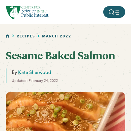
facebook
threads
instagram
youtube
tiktok
bluesky
SKIP TO MAIN CONTENT
MOBILE ME
HOME
RECIPES
MARCH 2022
Sesame Baked Salmon
By
Kate Sherwood
Updated: February 24, 2022