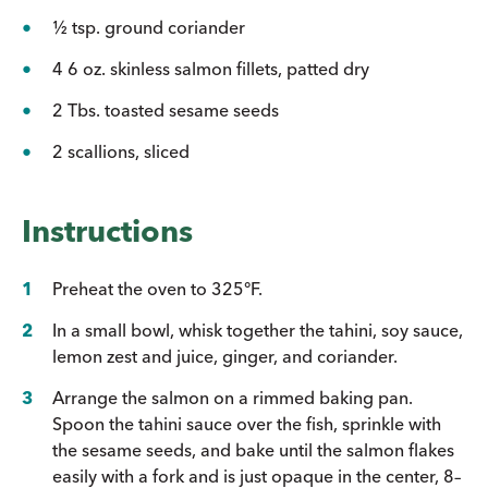
½ tsp. ground coriander
4 6 oz. skinless salmon fillets, patted dry
2 Tbs. toasted sesame seeds
2 scallions, sliced
Instructions
Preheat the oven to 325°F.
In a small bowl, whisk together the tahini, soy sauce,
lemon zest and juice, ginger, and coriander.
Arrange the salmon on a rimmed baking pan.
Spoon the tahini sauce over the fish, sprinkle with
the sesame seeds, and bake until the salmon flakes
easily with a fork and is just opaque in the center, 8–