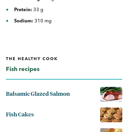
Protein:
33 g
Sodium:
310 mg
THE HEALTHY COOK
Fish recipes
Balsamic Glazed Salmon
Fish Cakes