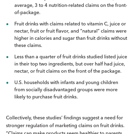
average, 3 to 4 nutrition-related claims on the front-
of-package.
Fruit drinks with claims related to vitamin C, juice or
nectar, fruit or fruit flavor, and “natural” claims were
higher in calories and sugar than fruit drinks without
these claims.
Less than a quarter of fruit drinks studied listed juice
in their top two ingredients, but over half had juice,
nectar, or fruit claims on the front of the package.
U.S. households with infants and young children
from socially disadvantaged groups were more
likely to purchase fruit drinks.
Collectively, these studies’ findings suggest a need for
stronger regulation of marketing claims on fruit drinks.
“Claims can make products seem healthier to parents