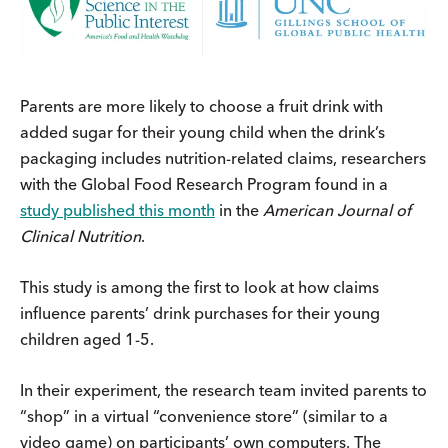
Parents are more likely to choose a fruit drink with
added sugar for their young child when the drink’s
packaging includes nutrition-related claims, researchers
with the Global Food Research Program found in a
study published
this month
in the
American Journal of
Clinical Nutrition
.
This study is among the first to look at how claims
influence parents’ drink purchases for their young
children aged 1-5.
In their experiment, the research team invited parents to
“shop” in a virtual “convenience store” (similar to a
video game) on participants’ own computers. The