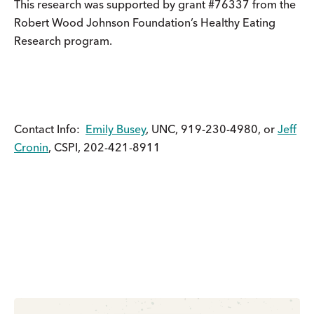
This research was supported by grant #76337 from the
Robert Wood Johnson Foundation’s Healthy Eating
Research program.
Contact Info:
Emily Busey
, UNC, 919-230-4980, or
Jeff
Cronin
, CSPI, 202-421-8911