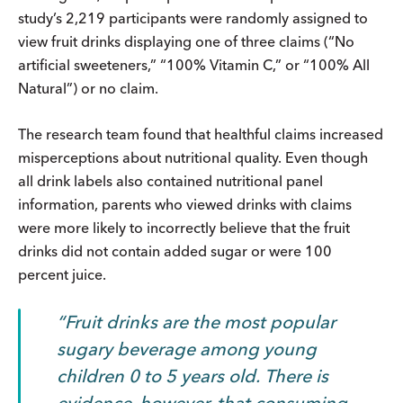
study’s 2,219 participants were randomly assigned to
view fruit drinks displaying one of three claims (“No
artificial sweeteners,” “100% Vitamin C,” or “100% All
Natural”) or no claim.
The research team found that healthful claims increased
misperceptions about nutritional quality. Even though
all drink labels also contained nutritional panel
information, parents who viewed drinks with claims
were more likely to incorrectly believe that the fruit
drinks did not contain added sugar or were 100
percent juice.
Fruit drinks are the most popular
sugary beverage among young
children 0 to 5 years old.
There is
evidence, however, that consuming