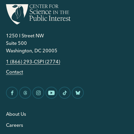
1250 I Street NW
Suite 500
Washington, DC 20005
1 (866) 293-CSPI (2774)
Contact
About Us
Careers