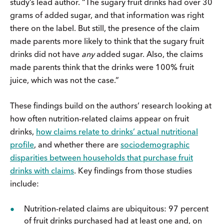
study’s lead author. “The sugary fruit drinks had over 30
grams of added sugar, and that information was right
there on the label. But still, the presence of the claim
made parents more likely to think that the sugary fruit
drinks did not have
any
added sugar. Also, the claims
made parents think that the drinks were 100% fruit
juice, which was not the case.”
These findings build on the authors’ research looking at
how often nutrition-related claims appear on fruit
drinks,
how claims relate to drinks’ actual nutritional
profile
, and whether there are
sociodemographic
disparities between
households that purchase fruit
drinks with claims
. Key findings from those studies
include:
Nutrition-related claims are ubiquitous: 97 percent
of fruit drinks purchased had at least one and, on