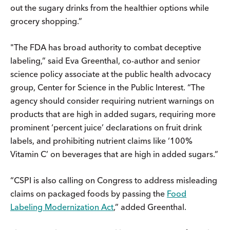
out the sugary drinks from the healthier options while
grocery shopping.”
"The FDA has broad authority to combat deceptive
labeling,” said Eva Greenthal, co-author and senior
science policy associate at the public health advocacy
group, Center for Science in the Public Interest. “The
agency should consider requiring nutrient warnings on
products that are high in added sugars, requiring more
prominent ‘percent juice’ declarations on fruit drink
labels, and prohibiting nutrient claims like ‘100%
Vitamin C’ on beverages that are high in added sugars.”
“CSPI is also calling on Congress to address misleading
claims on packaged foods by passing the
Food
Labeling Modernization Act
,” added Greenthal.