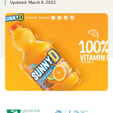
Updated: March 8, 2022