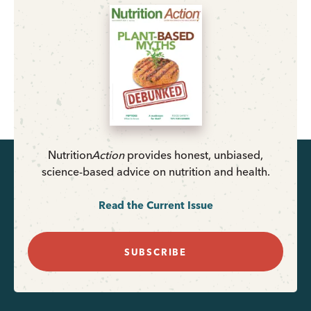
Nutrition
Action
provides honest, unbiased,
science-based advice on nutrition and health.
Read the Current Issue
SUBSCRIBE