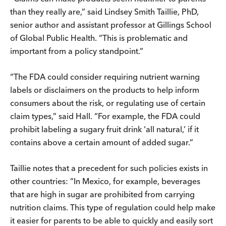
than they really are,” said Lindsey Smith Taillie, PhD,
senior author and assistant professor at Gillings School
of Global Public Health. “This is problematic and
important from a policy standpoint.”
“The FDA could consider requiring nutrient warning
labels or disclaimers on the products to help inform
consumers about the risk, or regulating use of certain
claim types,” said Hall. “For example, the FDA could
prohibit labeling a sugary fruit drink ‘all natural,’ if it
contains above a certain amount of added sugar.”
Taillie notes that a precedent for such policies exists in
other countries: “In Mexico, for example, beverages
that are high in sugar are prohibited from carrying
nutrition claims. This type of regulation could help make
it easier for parents to be able to quickly and easily sort