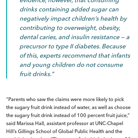
drinks containing added sugar can
negatively impact children’s health by
contributing to overweight, obesity,
dental caries, and insulin resistance — a
precursor to type II diabetes.
Because
of this,
experts recommend that infants
and young children do not consume
fruit drinks.
"Parents who saw the claims were more likely to pick
the sugary fruit drink instead of water, as well as choose
the sugary fruit drink instead of 100 percent fruit juice,”
said Marissa Hall, assistant professor at UNC-Chapel
Hill’s Gillings School of Global Public Health and the