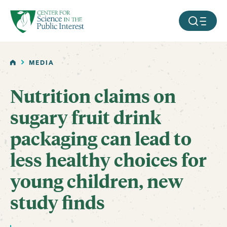
facebook
threads
instagram
youtube
tiktok
bluesky
SKIP TO MAIN CONTENT
MOBILE ME
HOME
MEDIA
Nutrition claims on
sugary fruit drink
packaging can lead to
less healthy choices for
young children, new
study finds