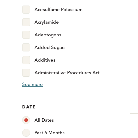
Acesulfame Potassium
Acrylamide
Adaptogens
Added Sugars
Additives
Administrative Procedures Act
See more
DATE
All Dates
Past 6 Months