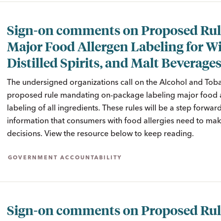
Sign-on comments on Proposed Rul
Major Food Allergen Labeling for W
Distilled Spirits, and Malt Beverage
The undersigned organizations call on the Alcohol and Toba
proposed rule mandating on-package labeling major food al
labeling of all ingredients. These rules will be a step forwar
information that consumers with food allergies need to m
decisions. View the resource below to keep reading.
GOVERNMENT ACCOUNTABILITY
Sign-on comments on Proposed Rul