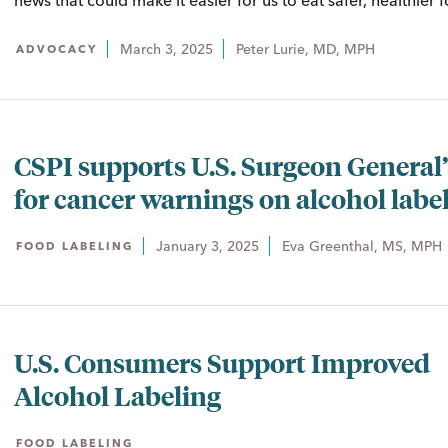
news that could make it easier for us to eat safer, healthier 
March 3, 2025
Peter Lurie, MD, MPH
ADVOCACY
CSPI supports U.S. Surgeon General’s
for cancer warnings on alcohol labe
January 3, 2025
Eva Greenthal, MS, MPH
FOOD LABELING
U.S. Consumers Support Improved
Alcohol Labeling
FOOD LABELING