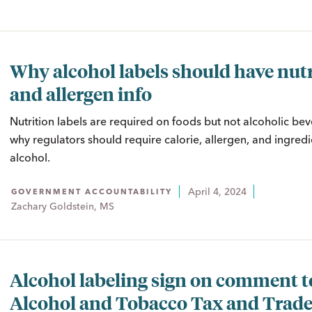
Why alcohol labels should have nutr
and allergen info
Nutrition labels are required on foods but not alcoholic be
why regulators should require calorie, allergen, and ingredi
alcohol.
April 4, 2024
GOVERNMENT ACCOUNTABILITY
Zachary Goldstein, MS
Alcohol labeling sign on comment t
Alcohol and Tobacco Tax and Trad