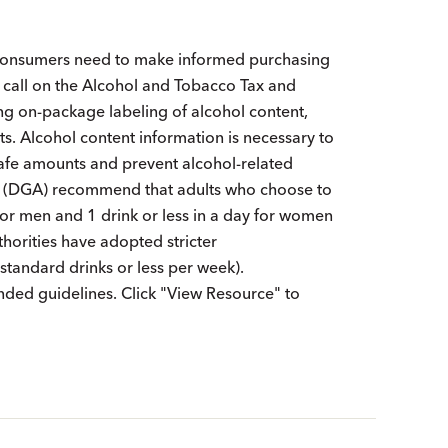
t consumers need to make informed purchasing
call on the Alcohol and Tobacco Tax and
ng on-package labeling of alcohol content,
ts. Alcohol content information is necessary to
afe amounts and prevent alcohol-related
ns (DGA) recommend that adults who choose to
y for men and 1 drink or less in a day for women
horities have adopted stricter
andard drinks or less per week).
ded guidelines. Click "View Resource" to