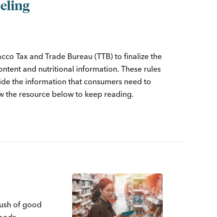
eling
cco Tax and Trade Bureau (TTB) to finalize the
tent and nutritional information. These rules
ovide the information that consumers need to
 the resource below to keep reading.
rush of good