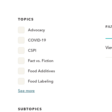
TOPICS
FIL
Advocacy
COVID-19
Vi
CSPI
Fact vs. Fiction
Food Additives
Food Labeling
See more
SUBTOPICS