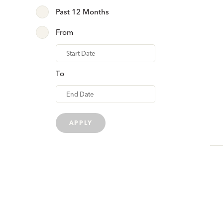
Past 12 Months
From
From
To
APPLY