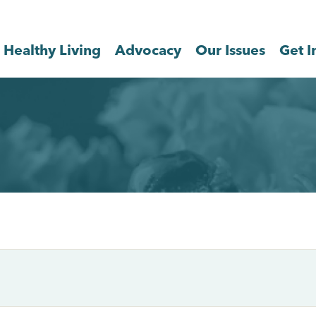
Healthy Living
Advocacy
Our Issues
Get I