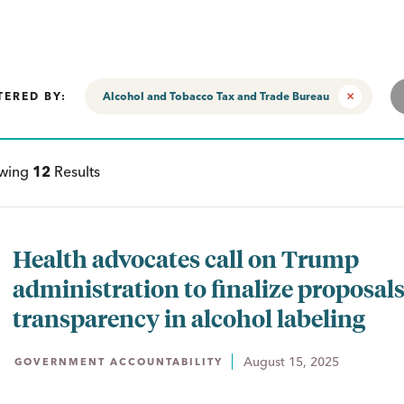
TERED BY:
Alcohol and Tobacco Tax and Trade Bureau
ewing
12
Results
Health advocates call on Trump
administration to finalize proposals
transparency in alcohol labeling
August 15, 2025
GOVERNMENT ACCOUNTABILITY