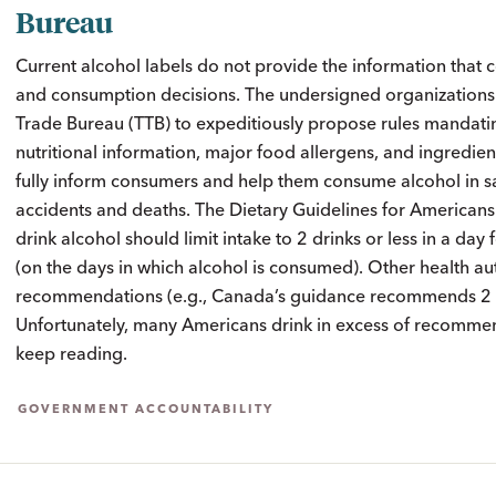
Bureau
Current alcohol labels do not provide the information tha
and consumption decisions. The undersigned organizations 
Trade Bureau (TTB) to expeditiously propose rules mandati
nutritional information, major food allergens, and ingredien
fully inform consumers and help them consume alcohol in s
accidents and deaths. The Dietary Guidelines for America
drink alcohol should limit intake to 2 drinks or less in a da
(on the days in which alcohol is consumed). Other health aut
recommendations (e.g., Canada’s guidance recommends 2 st
Unfortunately, many Americans drink in excess of recommen
keep reading.
GOVERNMENT ACCOUNTABILITY