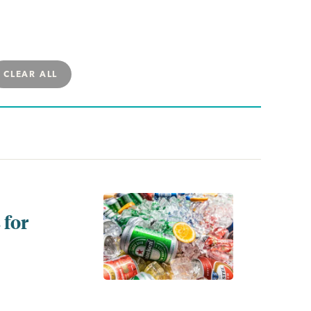
CLEAR ALL
 for