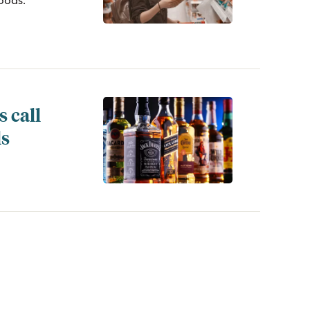
foods.
 call
ls