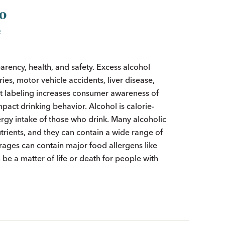
to
e
arency, health, and safety. Excess alcohol
ies, motor vehicle accidents, liver disease,
nt labeling increases consumer awareness of
pact drinking behavior. Alcohol is calorie-
ergy intake of those who drink. Many alcoholic
trients, and they can contain a wide range of
erages can contain major food allergens like
 be a matter of life or death for people with