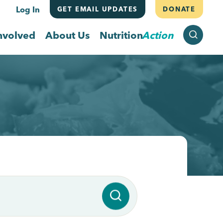
Log In
GET EMAIL UPDATES
DONATE
SEARCH
nvolved
About Us
Nutrition
Action