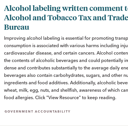
Alcohol labeling written comment 
Alcohol and Tobacco Tax and Trad
Bureau
Improving alcohol labeling is essential for promoting transp
consumption is associated with various harms including injur
cardiovascular disease, and certain cancers. Alcohol conte
the contents of alcoholic beverages and could potentially im
dense and contributes substantially to the average daily en
beverages also contain carbohydrates, sugars, and other nu
ingredients and food additives. Additionally, alcoholic bev
wheat, milk, egg, nuts, and shellfish, awareness of which can
food allergies. Click "View Resource" to keep reading.
GOVERNMENT ACCOUNTABILITY