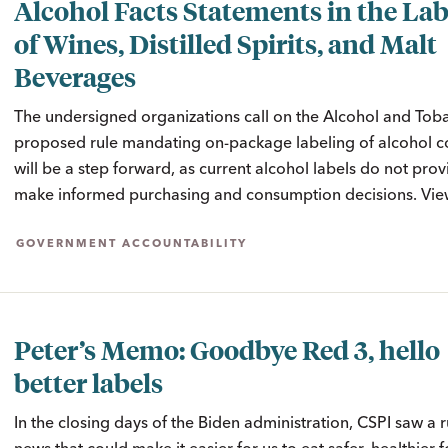
Alcohol Facts Statements in the Lab
of Wines, Distilled Spirits, and Malt
Beverages
The undersigned organizations call on the Alcohol and Toba
proposed rule mandating on-package labeling of alcohol con
will be a step forward, as current alcohol labels do not pr
make informed purchasing and consumption decisions. View
GOVERNMENT ACCOUNTABILITY
Peter’s Memo: Goodbye Red 3, hello
better labels
In the closing days of the Biden administration, CSPI saw a 