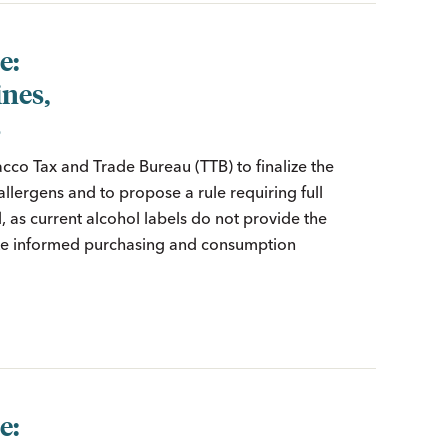
e:
ines,
s
cco Tax and Trade Bureau (TTB) to finalize the
lergens and to propose a rule requiring full
d, as current alcohol labels do not provide the
ake informed purchasing and consumption
e: