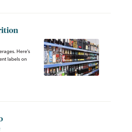
ition
verages. Here’s
ent labels on
o
e