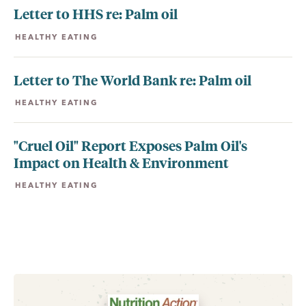
Letter to HHS re: Palm oil
HEALTHY EATING
Letter to The World Bank re: Palm oil
HEALTHY EATING
"Cruel Oil" Report Exposes Palm Oil's
Impact on Health & Environment
HEALTHY EATING