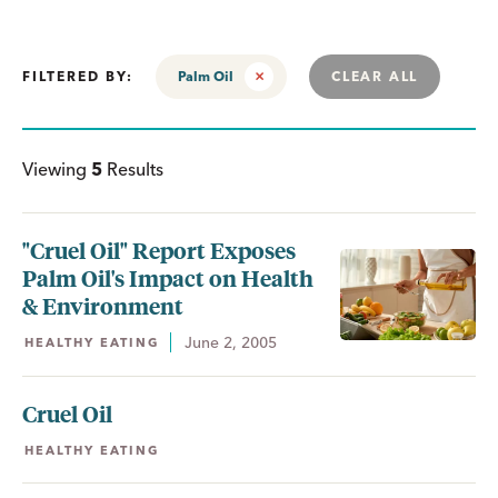
FILTERED BY:
Palm Oil
CLEAR ALL
Viewing
5
Results
"Cruel Oil" Report Exposes
Palm Oil's Impact on Health
& Environment
June 2, 2005
HEALTHY EATING
Cruel Oil
HEALTHY EATING