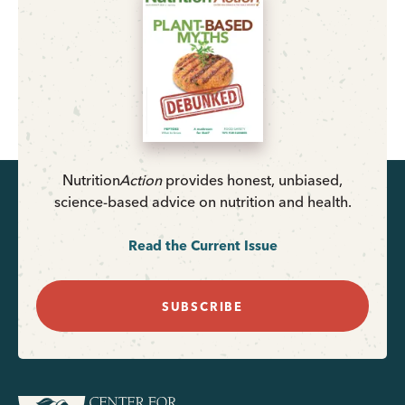
Nutrition
Action
provides honest, unbiased,
science-based advice on nutrition and health.
Read the Current Issue
SUBSCRIBE