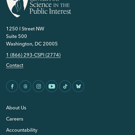
1250 I Street NW
Suite 500
Washington, DC 20005
1 (866) 293-CSPI (2774)
Contact
About Us
Careers
Accountability