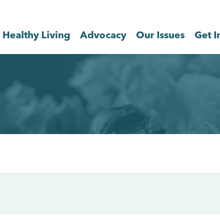
Healthy Living
Advocacy
Our Issues
Get I