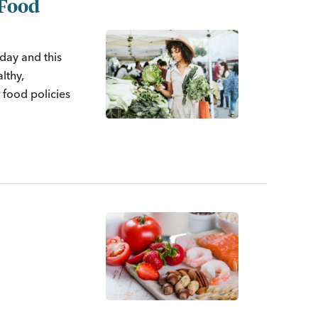
 Food
day and this
lthy,
 food policies