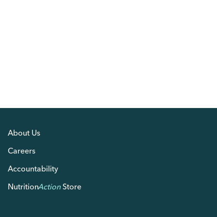
About Us
Careers
Accountability
Nutrition
Action
Store