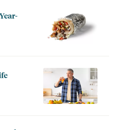
Year-
ife