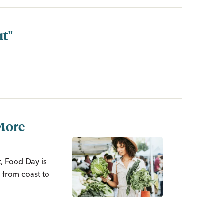
ut"
More
t, Food Day is
 from coast to