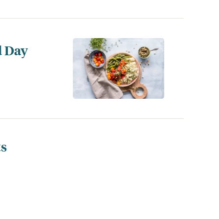
d Day
ts