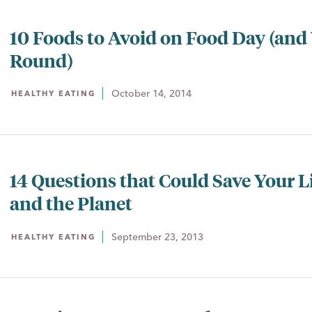
10 Foods to Avoid on Food Day (and 
Round)
October 14, 2014
HEALTHY EATING
14 Questions that Could Save Your L
and the Planet
September 23, 2013
HEALTHY EATING