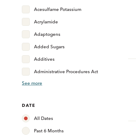
Acesulfame Potassium
Acrylamide
Adaptogens
Added Sugars
Additives
Administrative Procedures Act
See more
DATE
All Dates
Past 6 Months