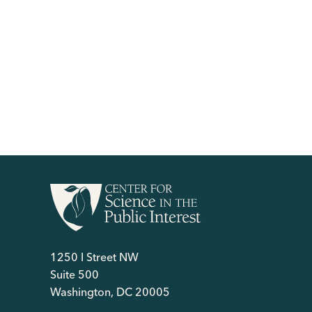
1250 I Street NW
Suite 500
Washington, DC 20005