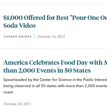
$1,000 Offered for Best "Pour One O
Soda Video
October 16, 2012
SUGARY DRINKS
America Celebrates Food Day with 
than 2,000 Events in 50 States
Spearheaded by the Center for Science in the Public Interes
being observed in all 50 states with more than 2,000 events
coast.
October 24, 2011