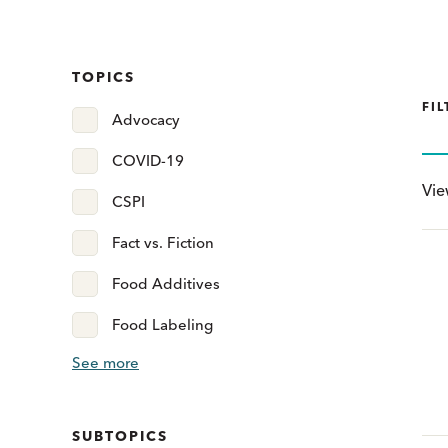
TOPICS
FIL
Advocacy
COVID-19
Vi
CSPI
Fact vs. Fiction
Food Additives
Food Labeling
See more
SUBTOPICS