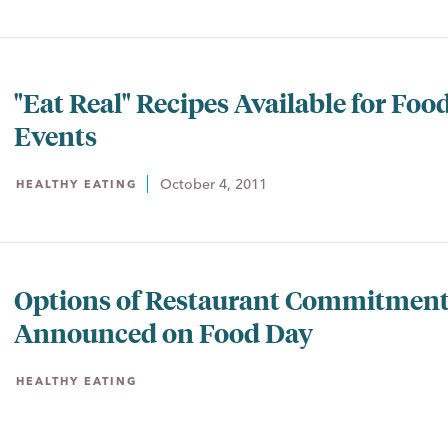
"Eat Real" Recipes Available for Foo
Events
October 4, 2011
HEALTHY EATING
Options of Restaurant Commitmen
Announced on Food Day
HEALTHY EATING