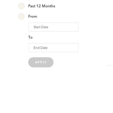
Past 12 Months
From
From
To
APPLY