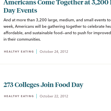
Americans Come Together at 3,200
Day Events
And at more than 3,200 large, medium, and small events to
week, Americans will be gathering together to celebrate hea
affordable, and sustainable food—and to push for improved
in their communities.
October 24, 2012
HEALTHY EATING
273 Colleges Join Food Day
October 22, 2012
HEALTHY EATING