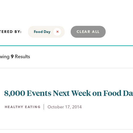
TERED BY:
Food Day
CLEAR ALL
ewing
9
Results
8,000 Events Next Week on Food D
October 17, 2014
HEALTHY EATING