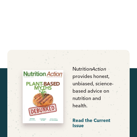
Nutrition
Action
provides honest,
unbiased, science-
based advice on
nutrition and
health.
Read the Current
Issue