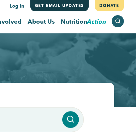
Log In
GET EMAIL UPDATES
DONATE
SEARCH
nvolved
About Us
Nutrition
Action