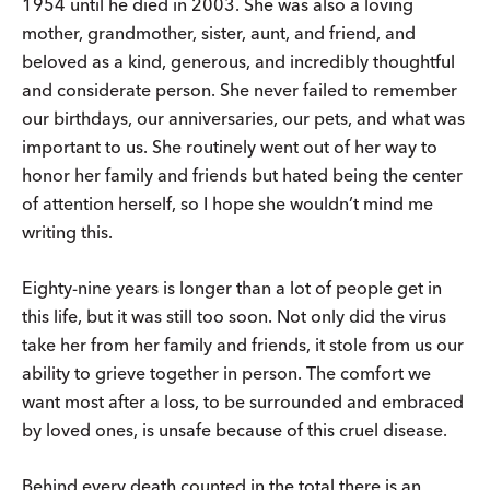
1954 until he died in 2003. She was also a loving
mother, grandmother, sister, aunt, and friend, and
beloved as a kind, generous, and incredibly thoughtful
and considerate person. She never failed to remember
our birthdays, our anniversaries, our pets, and what was
important to us. She routinely went out of her way to
honor her family and friends but hated being the center
of attention herself, so I hope she wouldn’t mind me
writing this.
Eighty-nine years is longer than a lot of people get in
this life, but it was still too soon. Not only did the virus
take her from her family and friends, it stole from us our
ability to grieve together in person. The comfort we
want most after a loss, to be surrounded and embraced
by loved ones, is unsafe because of this cruel disease.
Behind every death counted in the total there is an