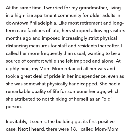
At the same time, I worried for my grandmother, living
in a high-rise apartment community for older adults in
downtown Philadelphia. Like most retirement and long-
term care facilities of late, hers stopped allowing visitors
months ago and imposed increasingly strict physical
distancing measures for staff and residents thereafter. I
called her more frequently than usual, wanting to be a
source of comfort while she felt trapped and alone. At
eighty-nine, my Mom-Mom retained all her wits and
took a great deal of pride in her independence, even as
she was somewhat physically handicapped. She had a
remarkable quality of life for someone her age, which
she attributed to not thinking of herself as an “old”
person.
Inevitably, it seems, the building got its first positive
case. Next I heard, there were 18. I called Mom-Mom