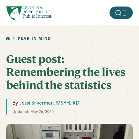
facebook
threads
instagram
youtube
tiktok
bluesky
SKIP TO MAIN CONTENT
MOBILE ME
HOME
PEAR IN MIND
Guest post:
Remembering the lives
behind the statistics
By
Jessi Silverman, MSPH, RD
Updated: May 26, 2020