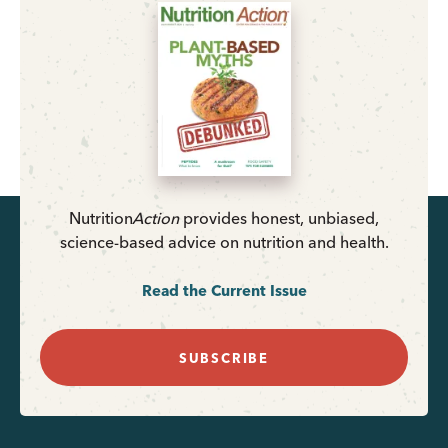
Nutrition
Action
provides honest, unbiased,
science-based advice on nutrition and health.
Read the Current Issue
SUBSCRIBE