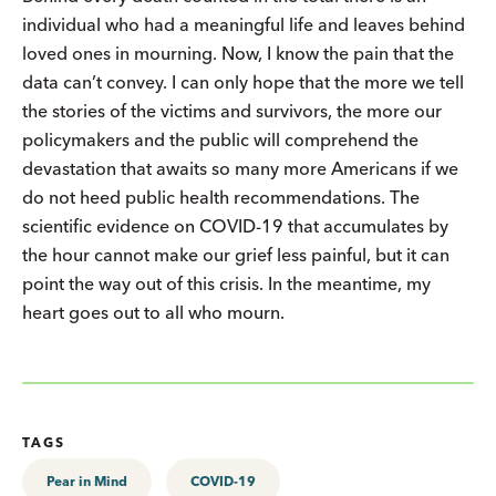
individual who had a meaningful life and leaves behind
loved ones in mourning. Now, I know the pain that the
data can’t convey. I can only hope that the more we tell
the stories of the victims and survivors, the more our
policymakers and the public will comprehend the
devastation that awaits so many more Americans if we
do not heed public health recommendations. The
scientific evidence on COVID-19 that accumulates by
the hour cannot make our grief less painful, but it can
point the way out of this crisis. In the meantime, my
heart goes out to all who mourn.
TAGS
Pear in Mind
COVID-19