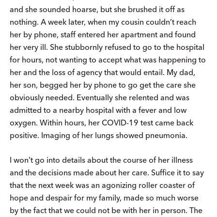
and she sounded hoarse, but she brushed it off as
nothing. A week later, when my cousin couldn’t reach
her by phone, staff entered her apartment and found
her very ill. She stubbornly refused to go to the hospital
for hours, not wanting to accept what was happening to
her and the loss of agency that would entail. My dad,
her son, begged her by phone to go get the care she
obviously needed. Eventually she relented and was
admitted to a nearby hospital with a fever and low
oxygen. Within hours, her COVID-19 test came back
positive. Imaging of her lungs showed pneumonia.
I won’t go into details about the course of her illness
and the decisions made about her care. Suffice it to say
that the next week was an agonizing roller coaster of
hope and despair for my family, made so much worse
by the fact that we could not be with her in person. The