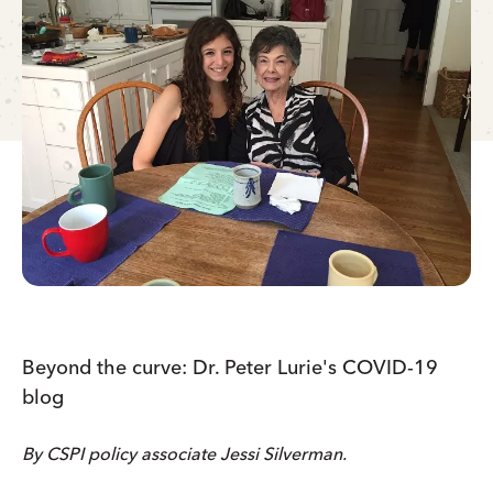
Beyond the curve: Dr. Peter Lurie's COVID-19
blog
By CSPI policy associate Jessi Silverman.