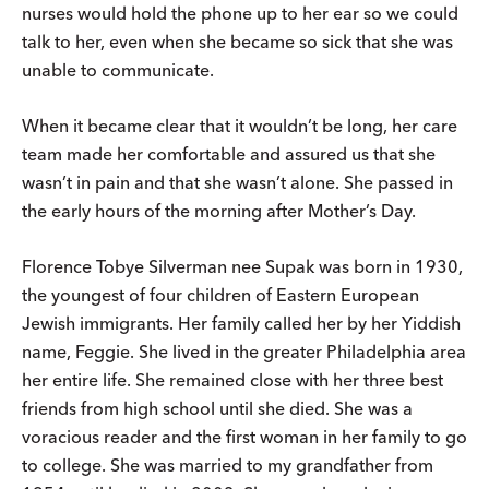
nurses would hold the phone up to her ear so we could
talk to her, even when she became so sick that she was
unable to communicate.
When it became clear that it wouldn’t be long, her care
team made her comfortable and assured us that she
wasn’t in pain and that she wasn’t alone. She passed in
the early hours of the morning after Mother’s Day.
Florence Tobye Silverman nee Supak was born in 1930,
the youngest of four children of Eastern European
Jewish immigrants. Her family called her by her Yiddish
name, Feggie. She lived in the greater Philadelphia area
her entire life. She remained close with her three best
friends from high school until she died. She was a
voracious reader and the first woman in her family to go
to college. She was married to my grandfather from