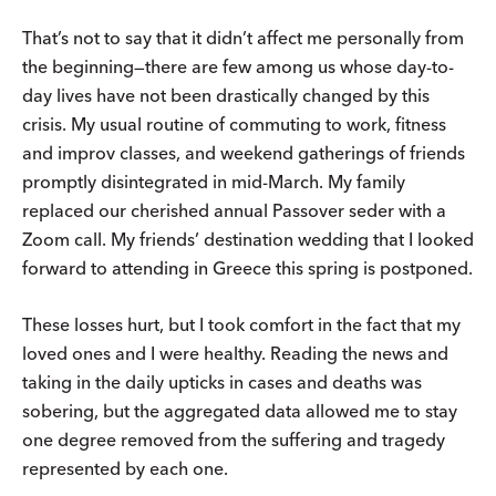
That’s not to say that it didn’t affect me personally from
the beginning—there are few among us whose day-to-
day lives have not been drastically changed by this
crisis. My usual routine of commuting to work, fitness
and improv classes, and weekend gatherings of friends
promptly disintegrated in mid-March. My family
replaced our cherished annual Passover seder with a
Zoom call. My friends’ destination wedding that I looked
forward to attending in Greece this spring is postponed.
These losses hurt, but I took comfort in the fact that my
loved ones and I were healthy. Reading the news and
taking in the daily upticks in cases and deaths was
sobering, but the aggregated data allowed me to stay
one degree removed from the suffering and tragedy
represented by each one.