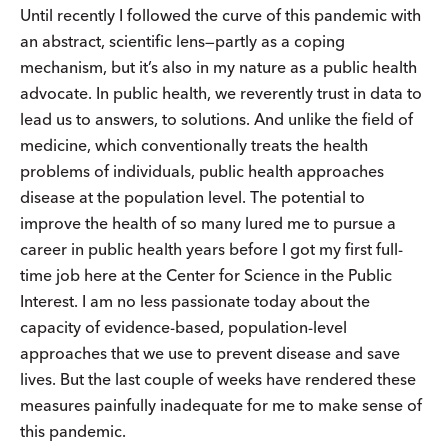
Until recently I followed the curve of this pandemic with
an abstract, scientific lens—partly as a coping
mechanism, but it’s also in my nature as a public health
advocate. In public health, we reverently trust in data to
lead us to answers, to solutions. And unlike the field of
medicine, which conventionally treats the health
problems of individuals, public health approaches
disease at the population level. The potential to
improve the health of so many lured me to pursue a
career in public health years before I got my first full-
time job here at the Center for Science in the Public
Interest. I am no less passionate today about the
capacity of evidence-based, population-level
approaches that we use to prevent disease and save
lives. But the last couple of weeks have rendered these
measures painfully inadequate for me to make sense of
this pandemic.