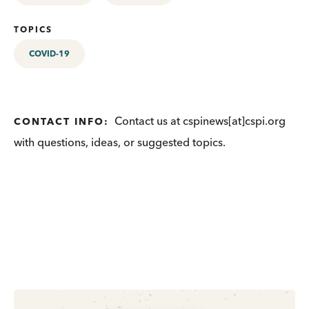
TOPICS
COVID-19
Contact us at cspinews[at]cspi.org
CONTACT INFO:
with questions, ideas, or suggested topics.