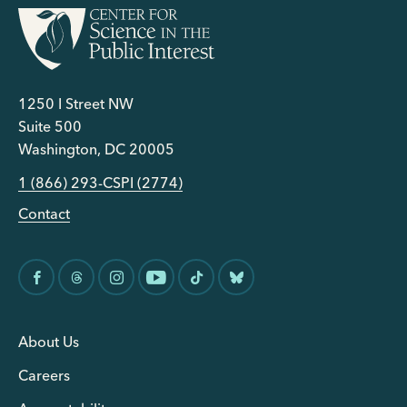
1250 I Street NW
Suite 500
Washington, DC 20005
1 (866) 293-CSPI (2774)
Contact
About Us
Careers