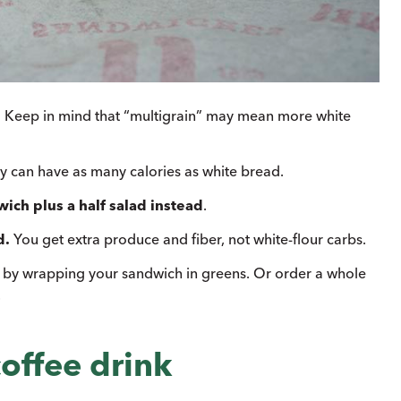
.
Keep in mind that “multigrain” may mean more white
 can have as many calories as white bread.
wich plus a half salad instead
.
d.
You get extra produce and fiber, not white-flour carbs.
s by wrapping your sandwich in greens. Or order a whole
.
offee drink