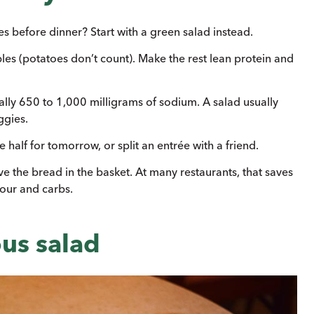
 before dinner? Start with a green salad instead.
ables (potatoes don’t count). Make the rest lean protein and
ally 650 to 1,000 milligrams of sodium. A salad usually
ggies.
half for tomorrow, or split an entrée with a friend.
ve the bread in the basket. At many restaurants, that saves
lour and carbs.
ous salad