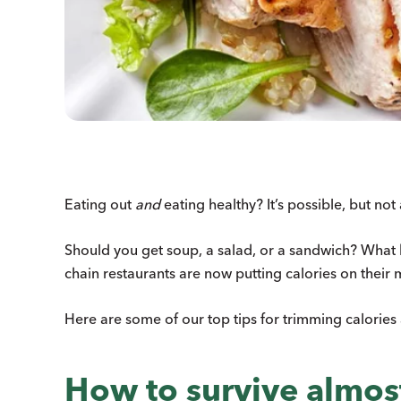
Eating out
and
eating healthy? It’s possible, but not
Should you get soup, a salad, or a sandwich? What ki
chain restaurants are now putting calories on their 
Here are some of our top tips for trimming calories
How to survive almost