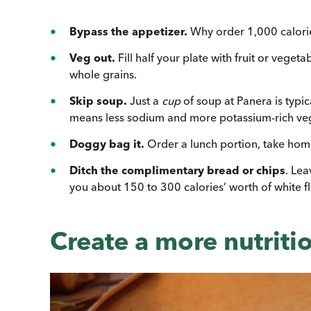
Bypass the appetizer.
Why order 1,000 calories
Veg out.
Fill half your plate with fruit or veget
whole grains.
Skip soup.
Just a
cup
of soup at Panera is typic
means less sodium and more potassium-rich ve
Doggy bag it.
Order a lunch portion, take home 
Ditch the complimentary bread or chips
. Lea
you about 150 to 300 calories’ worth of white f
Create a more nutriti