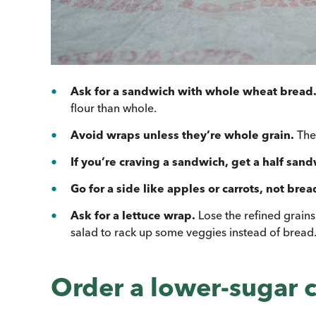
Ask for a sandwich with whole wheat bread
flour than whole.
Avoid wraps unless they’re whole grain.
They
If you’re craving a sandwich, get a half sand
Go for a side like apples or carrots, not brea
Ask for a lettuce wrap.
Lose the refined grain
salad to rack up some veggies instead of bread
Order a lower-sugar c