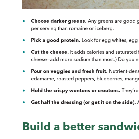
Choose darker greens.
Any greens are good gr
per serving than romaine or iceberg.
Pick a good protein.
Look for egg whites, egg s
Cut the cheese.
It adds calories and saturated
cheese—add more sodium than most.) Do you ne
Pour on veggies and fresh fruit.
Nutrient-dens
edamame, roasted peppers, blueberries, mango,
Hold the crispy wontons or croutons.
They’re 
Get half the dressing (or get it on the side).
Build a better sandwi