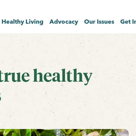
Healthy Living
Advocacy
Our Issues
Get I
true healthy
s