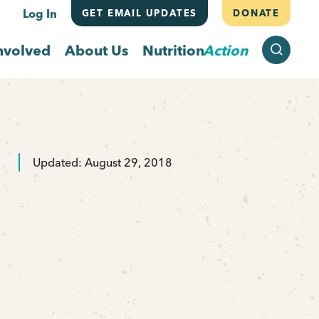
Log In
GET EMAIL UPDATES
DONATE
SEARCH
nvolved
About Us
Nutrition
Action
Updated: August 29, 2018