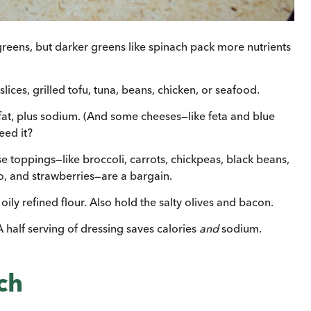
eens, but darker greens like spinach pack more nutrients
lices, grilled tofu, tuna, beans, chicken, or seafood.
 fat, plus sodium. (And some cheeses—like feta and blue
ed it?
e toppings—like broccoli, carrots, chickpeas, black beans,
 and strawber­ries—are a bargain.
oily refined flour. Also hold the salty olives and bacon.
A half serving of dressing saves calories
and
sodium.
ch