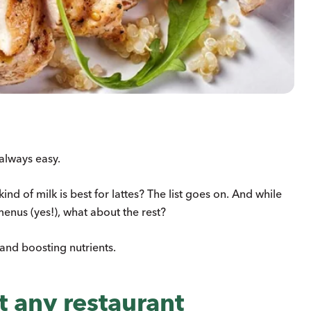
 always easy.
nd of milk is best for lattes? The list goes on. And while
menus (yes!), what about the rest?
 and boosting nutrients.
 any restaurant