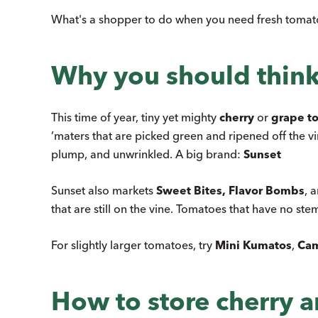
What's a shopper to do when you need fresh tomato
Why you should think
This time of year, tiny yet mighty
cherry
or
grape t
’maters that are picked green and ripened off the v
plump, and unwrinkled. A big brand:
Sunset
Sunset also markets
Sweet Bites, Flavor Bombs
, 
that are still on the vine. Tomatoes that have no ste
For slightly larger tomatoes, try
Mini Kumatos
,
Cam
How to store cherry 