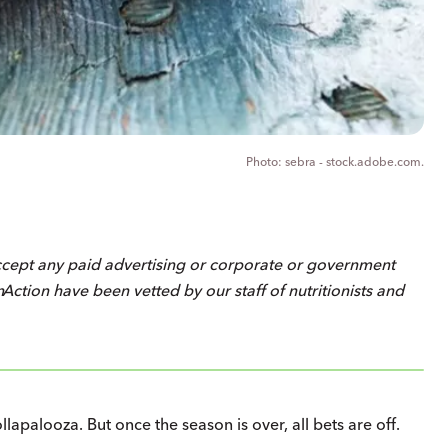
sebra - stock.adobe.com.
ccept any paid advertising or corporate or government
on
Action
have been vetted by our staff of nutritionists and
apalooza. But once the season is over, all bets are off.