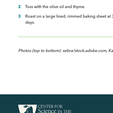
Toss with the olive oil and thyme.
Roast on a large lined, rimmed baking sheet at 3
days.
Photos (top to bottom): sebra/stock.adobe.com, K