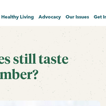
Healthy Living
Advocacy
Our Issues
Get I
 still taste
ember?