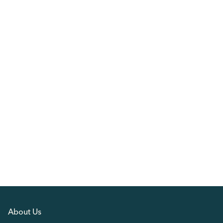
About Us