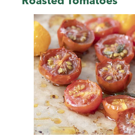
Roasted Tomatoes