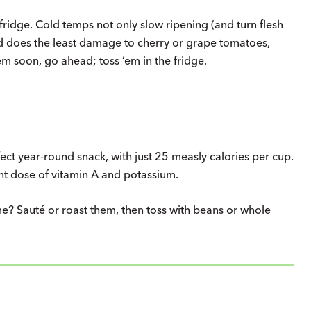
ridge. Cold temps not only slow ripening (and turn flesh
ld does the least damage to cherry or grape tomatoes,
hem soon, go ahead; toss ’em in the fridge.
ct year-round snack, with just 25 measly calories per cup.
nt dose of vitamin A and potassium.
e? Sauté or roast them, then toss with beans or whole