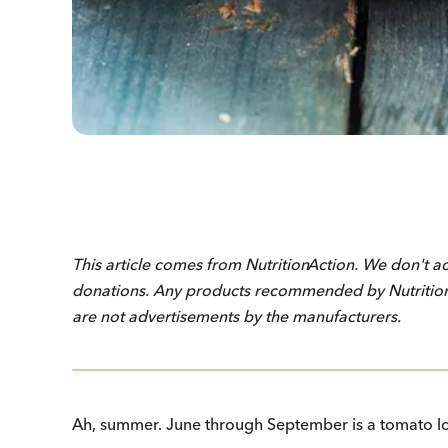
This article comes from
Nutrition
Action
. We don't a
donations. Any products recommended by
Nutriti
are not advertisements by the manufacturers.
Ah, summer. June through September is a tomato loll