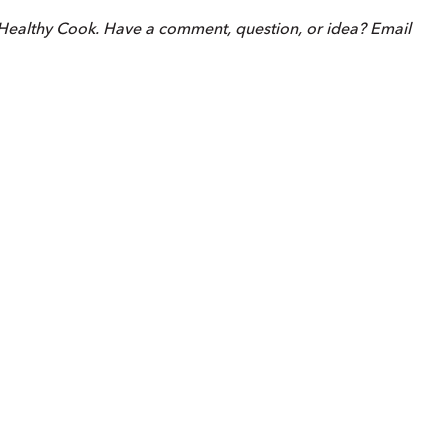
Healthy Cook. Have a comment, question, or idea? Email