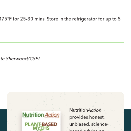
75°F for 25-30 mins. Store in the refrigerator for up to 5
ate Sherwood/CSPI.
Nutrition
Action
provides honest,
unbiased, science-