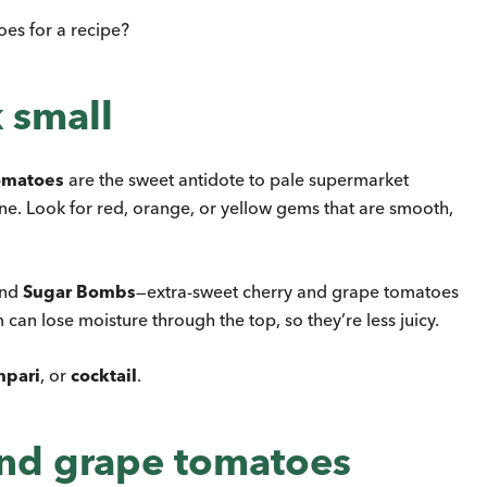
es for a recipe?
 small
omatoes
are the sweet antidote to pale supermarket
ine. Look for red, orange, or yellow gems that are smooth,
and
Sugar Bombs
—extra-sweet cherry and grape tomatoes
m can lose moisture through the top, so they’re less juicy.
pari
, or
cocktail
.
and grape tomatoes