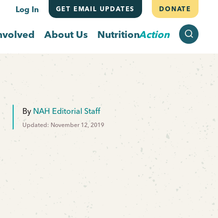
Log In
GET EMAIL UPDATES
DONATE
SEARCH
nvolved
About Us
Nutrition
Action
By
NAH Editorial Staff
Updated: November 12, 2019