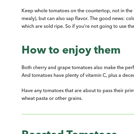
Keep whole tomatoes on the countertop, not in the f
mealy), but can also sap flavor. The good news: co
which are sold ripe. So if you’re not going to use t
How to enjoy them
Both cherry and grape tomatoes also make the perfe
And tomatoes have plenty of vitamin C, plus a dece
Have any tomatoes that are about to pass their prim
wheat pasta or other grains.