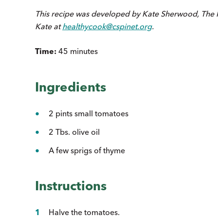
This recipe was developed by Kate Sherwood, The 
Kate at
healthycook@cspinet.org
.
Time:
45 minutes
Ingredients
2 pints small tomatoes
2 Tbs. olive oil
A few sprigs of thyme
Instructions
Halve the tomatoes.