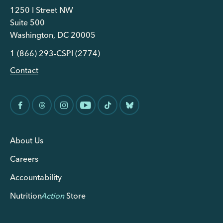
1250 I Street NW
Suite 500
Washington, DC 20005
1 (866) 293-CSPI (2774)
Contact
About Us
Careers
Accountability
Nutrition
Action
Store