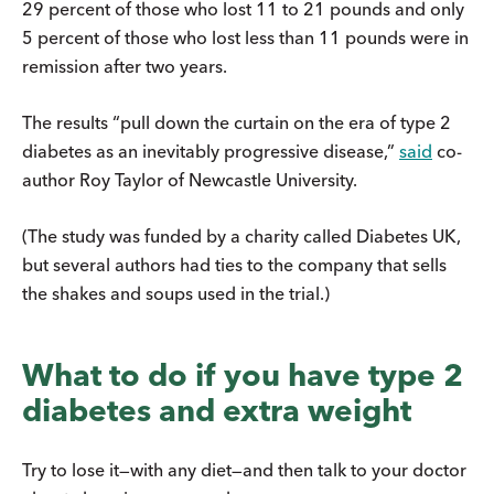
29 percent of those who lost 11 to 21 pounds and only
5 percent of those who lost less than 11 pounds were in
remission after two years.
The results “pull down the curtain on the era of type 2
diabetes as an inevitably progressive disease,”
said
co-
author Roy Taylor of Newcastle University.
(The study was funded by a charity called Diabetes UK,
but several authors had ties to the company that sells
the shakes and soups used in the trial.)
What to do if you have type 2
diabetes and extra weight
Try to lose it—with any diet—and then talk to your doctor