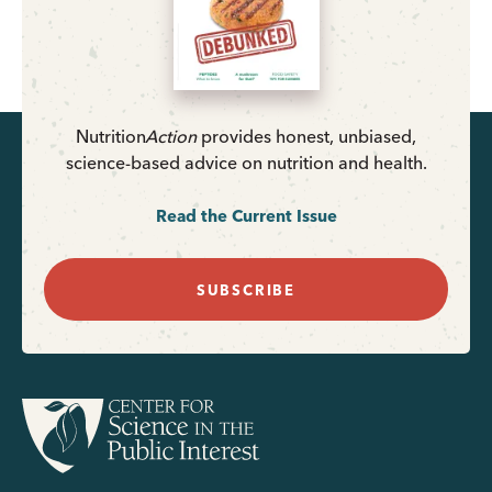
Nutrition
Action
provides honest, unbiased,
science-based advice on nutrition and health.
Read the Current Issue
SUBSCRIBE