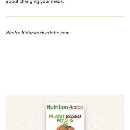
about changing your meds.
Photo: Rido/stock.adobe.com.