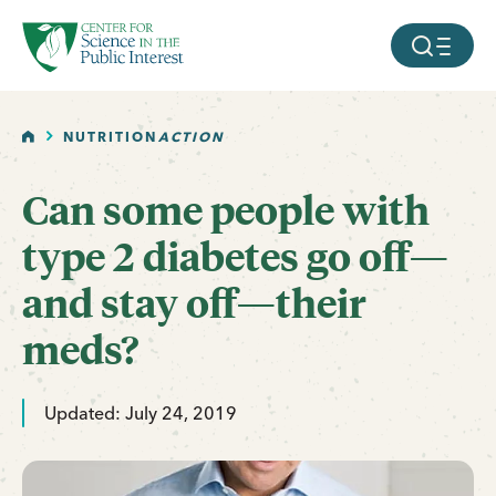
facebook
threads
instagram
youtube
tiktok
bluesky
SKIP TO MAIN CONTENT
MOBILE ME
HOME
NUTRITION
ACTION
Can some people with
type 2 diabetes go off—
and stay off—their
meds?
Updated: July 24, 2019