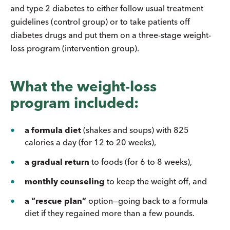
and type 2 diabetes to either follow usual treatment
guidelines (control group) or to take patients off
diabetes drugs and put them on a three-stage weight-
loss program (intervention group).
What the weight-loss
program included:
a formula diet
(shakes and soups) with 825
calories a day (for 12 to 20 weeks),
a gradual return
to foods (for 6 to 8 weeks),
monthly counseling
to keep the weight off, and
a
“rescue plan”
option—going back to a formula
diet if they regained more than a few pounds.