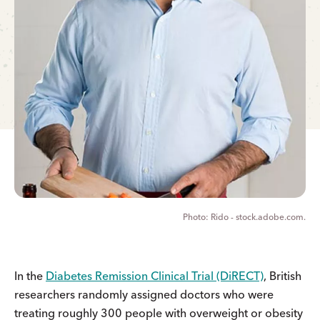
Rido - stock.adobe.com.
In the
Diabetes Remission Clinical Trial (DiRECT)
, British
researchers randomly assigned doctors who were
treating roughly 300 people with overweight or obesity