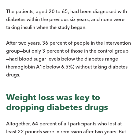
The patients, aged 20 to 65, had been diagnosed with
diabetes within the previous six years, and none were
taking insulin when the study began.
After two years, 36 percent of people in the intervention
group—but only 3 percent of those in the control group
—had blood sugar levels below the diabetes range
(hemoglobin A1c below 6.5%) without taking diabetes
drugs.
Weight loss was key to
dropping diabetes drugs
Altogether, 64 percent of all participants who lost at
least 22 pounds were in remission after two years. But