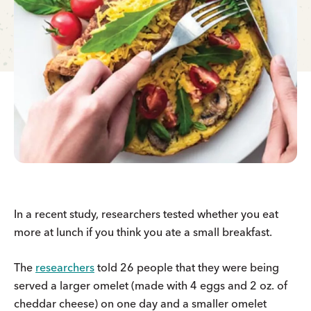
In a recent study, researchers tested whether you eat
more at lunch if you think you ate a small breakfast.
The
researchers
told 26 people that they were being
served a larger omelet (made with 4 eggs and 2 oz. of
cheddar cheese) on one day and a smaller omelet