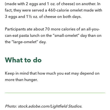
(made with 2 eggs and 1 oz. of cheese) on another. In
fact, they were served a 460-calorie omelet made with
3 eggs and 1½ oz. of cheese on both days.
Participants ate about 70 more calories of an all-you-
can-eat pasta lunch on the “small-omelet” day than on
the “large-omelet” day.
What to do
Keep in mind that how much you eat may depend on
more than hunger.
Photo: stock.adobe.com/Lightfield Studios.