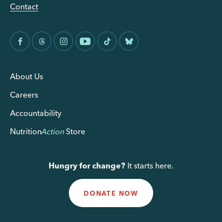
Contact
About Us
Careers
Accountability
Nutrition
Action
Store
Hungry for change?
It starts here.
DONATE NOW