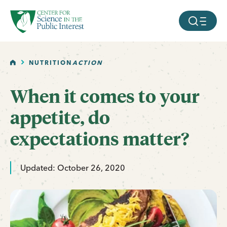
facebook
threads
instagram
youtube
tiktok
bluesky
SKIP TO MAIN CONTENT
MOBILE ME
HOME
NUTRITION
ACTION
When it comes to your
appetite, do
expectations matter?
Updated: October 26, 2020