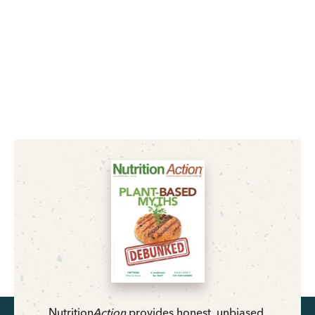
Nutrition
Action
provides honest, unbiased,