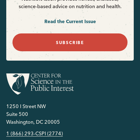
science-based advice on nutrition and health.
Read the Current Issue
SUBSCRIBE
1250 I Street NW
Suite 500
Washington, DC 20005
1 (866) 293-CSPI (2774)