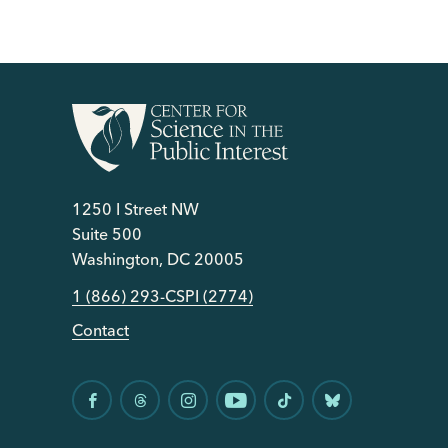
1250 I Street NW
Suite 500
Washington, DC 20005
1 (866) 293-CSPI (2774)
Contact