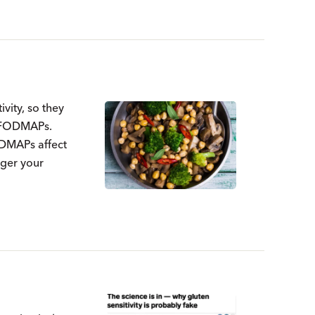
vity, so they
f FODMAPs.
ODMAPs affect
gger your