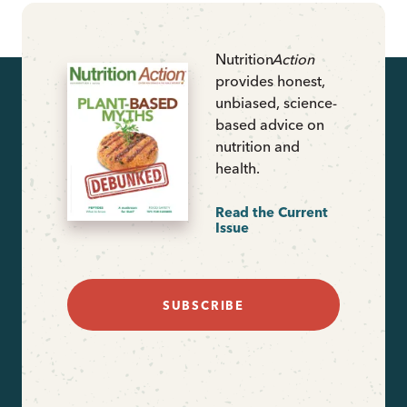
Nutrition
Action
provides honest,
unbiased, science-
based advice on
nutrition and
health.
Read the Current
Issue
SUBSCRIBE