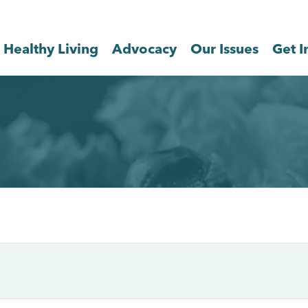
Healthy Living
Advocacy
Our Issues
Get I