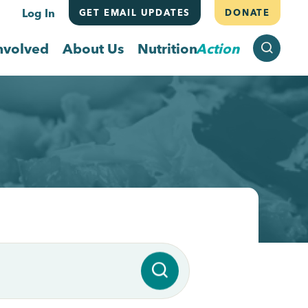
Log In
GET EMAIL UPDATES
DONATE
SEARCH
nvolved
About Us
Nutrition
Action