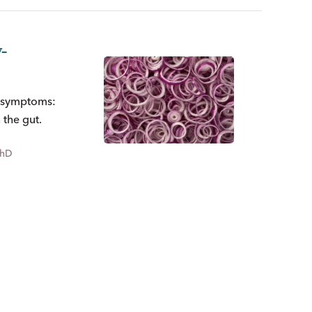
-
S symptoms:
the gut.
PhD