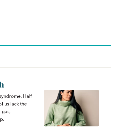
th
 syndrome. Half
f us lack the
 gas,
p.