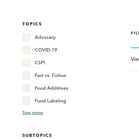
TOPICS
FIL
Advocacy
COVID-19
Vi
CSPI
Fact vs. Fiction
Food Additives
Food Labeling
See more
SUBTOPICS