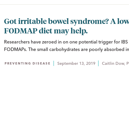
Got irritable bowel syndrome? A low
FODMAP diet may help.
Researchers have zeroed in on one potential trigger for IB
FODMAPs. The small carbohydrates are poorly absorbed in 
September 13, 2019
Caitlin Dow, 
PREVENTING DISEASE