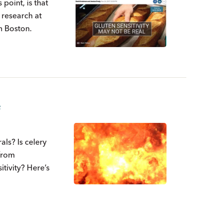
 point, is that
l research at
n Boston.
e
ls? Is celery
 from
tivity? Here’s