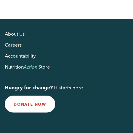
About Us
Careers
Accountability
Nutrition
Action
Store
Hungry for change?
It starts here.
DONATE NOW