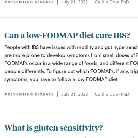
July 21, 2022
Caitlin Dow, PhD
PREVENTING DISEASE
Can a low-FODMAP diet cure IBS?
People with IBS have issues with motility and gut hypersensiti
are more prone to develop symptoms from small doses o
FODMAPs occur in a wide range of foods, and different F
people differently. To figure out which FODMAPs, if any, tri
symptoms, you have to follow a low-FODMAP diet.
July 21, 2022
Caitlin Dow, PhD
PREVENTING DISEASE
What is gluten sensitivity?