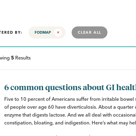
TERED BY:
FODMAP
CLEAR ALL
ewing
5
Results
6 common questions about GI heal
Five to 10 percent of Americans suffer from irritable bowel
of people over age 60 have diverticulosis. About a quarter o
enzyme that digests lactose. And we all deal with occasional
constipation, bloating, and indigestion. Here’s what may hel