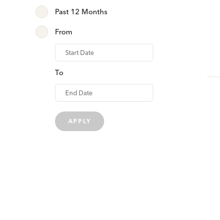
Past 12 Months
From
From
To
APPLY