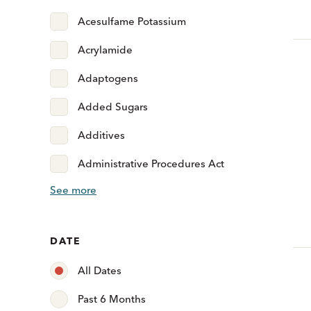
Acesulfame Potassium
Acrylamide
Adaptogens
Added Sugars
Additives
Administrative Procedures Act
See more
DATE
All Dates
Past 6 Months