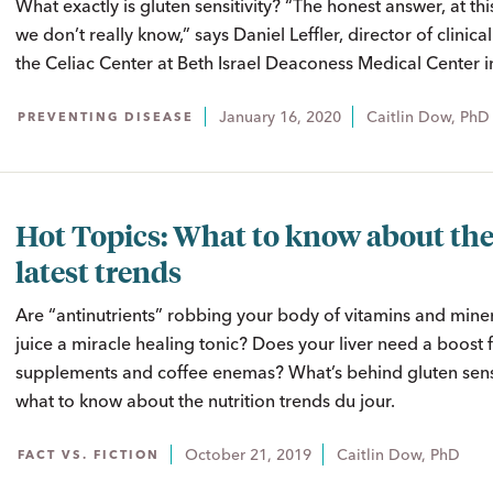
What exactly is gluten sensitivity? “The honest answer, at this
we don’t really know,” says Daniel Leffler, director of clinica
the Celiac Center at Beth Israel Deaconess Medical Center i
January 16, 2020
Caitlin Dow, PhD
PREVENTING DISEASE
Hot Topics: What to know about th
latest trends
Are “antinutrients” robbing your body of vitamins and minera
juice a miracle healing tonic? Does your liver need a boost
supplements and coffee enemas? What’s behind gluten sensi
what to know about the nutrition trends du jour.
October 21, 2019
Caitlin Dow, PhD
FACT VS. FICTION