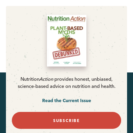
Nutrition
Action
provides honest, unbiased,
science-based advice on nutrition and health.
Read the Current Issue
SUBSCRIBE