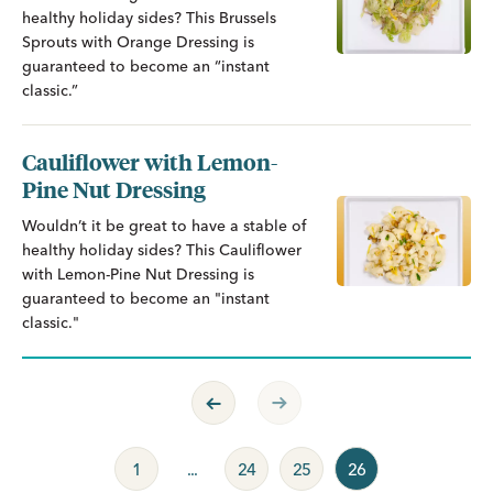
healthy holiday sides? This Brussels
Sprouts with Orange Dressing is
guaranteed to become an “instant
classic.”
Cauliflower with Lemon-
Pine Nut Dressing
Wouldn’t it be great to have a stable of
healthy holiday sides? This Cauliflower
with Lemon-Pine Nut Dressing is
guaranteed to become an "instant
classic."
Previous Page
Next Page
1
...
24
25
26