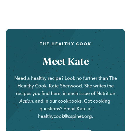
...
THE HEALTHY COOK
Meet Kate
Need a healthy recipe? Look no further than The
Healthy Cook, Kate Sherwood. She writes the
recipes you find here, in each issue of
Nutrition
Action
, and in our cookbooks. Got cooking
questions? Email Kate at
healthycook@cspinet.org.