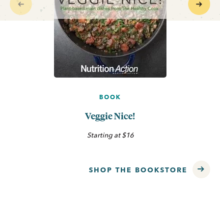
BOOK
Veggie Nice!
Starting at $16
SHOP THE BOOKSTORE