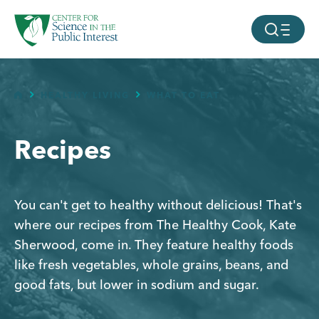
facebook
threads
instagram
youtube
tiktok
bluesky
Page
Page
Page
Page
SKIP TO MAIN CONTENT
MOBILE ME
HOME
HEALTHY LIVING
WHAT TO EAT
Recipes
You can't get to healthy without delicious! That's
where our recipes from The Healthy Cook, Kate
Sherwood, come in. They feature healthy foods
like fresh vegetables, whole grains, beans, and
good fats, but lower in sodium and sugar.