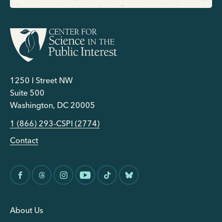
1250 I Street NW
Suite 500
Washington, DC 20005
1 (866) 293-CSPI (2774)
Contact
About Us