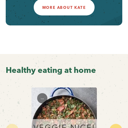
MORE ABOUT KATE
Healthy eating at home
...
Previous
Next