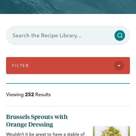
FILTER
Viewing
252
Results
Brussels Sprouts with
Orange Dressing
Wouldn’t it be great to have a stable of