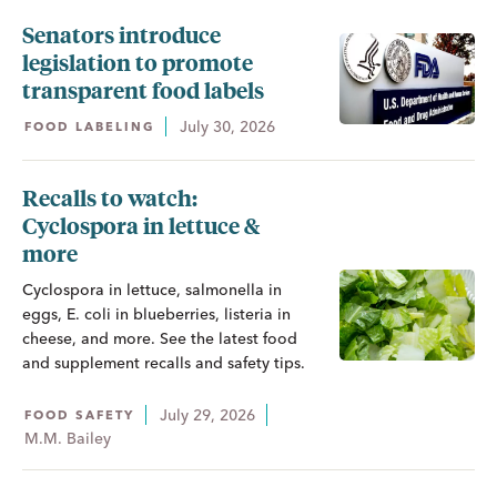
Senators introduce
legislation to promote
transparent food labels
July 30, 2026
FOOD LABELING
Recalls to watch:
Cyclospora in lettuce &
more
Cyclospora in lettuce, salmonella in
eggs, E. coli in blueberries, listeria in
cheese, and more. See the latest food
and supplement recalls and safety tips.
July 29, 2026
FOOD SAFETY
M.M. Bailey