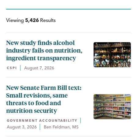
Viewing
5,426
Results
New study finds alcohol
industry fails on nutrition,
ingredient transparency
August 7, 2026
CSPI
New Senate Farm Bill text:
Small revisions, same
threats to food and
nutrition security
GOVERNMENT ACCOUNTABILITY
August 3, 2026
Ben Feldman, MS