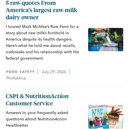
5 raw quotes From
America’s largest raw-milk
dairy owner
I toured Mark McAfee’s Raw Farm for a
story about raw milk’s foothold in
America despite its health dangers.
Here’s what he told me about recalls,
outbreaks and his relationship with the
federal government.
July 29, 2026
FOOD SAFETY
ProPublica
CSPI &
Nutrition
Action
Customer Service
Answers to your frequently asked
questions about
Nutrition
Action
Healthletter