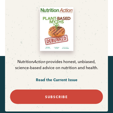
Nutrition
Action
provides honest, unbiased,
science-based advice on nutrition and health.
Read the Current Issue
SUBSCRIBE