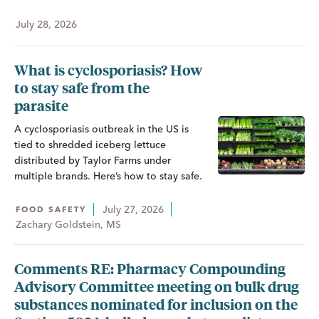
July 28, 2026
What is cyclosporiasis? How
to stay safe from the
parasite
A cyclosporiasis outbreak in the US is
tied to shredded iceberg lettuce
distributed by Taylor Farms under
multiple brands. Here’s how to stay safe.
July 27, 2026
FOOD SAFETY
Zachary Goldstein, MS
Comments RE: Pharmacy Compounding
Advisory Committee meeting on bulk drug
substances nominated for inclusion on the