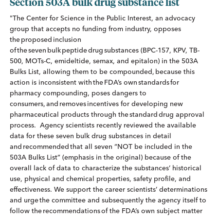
Section 503A bulk drug substance list
"The Center for Science in the Public Interest, an advocacy
group that accepts no funding from industry, opposes
the proposed inclusion
of the seven bulk peptide drug substances (BPC-157, KPV, TB-
500, MOTs-C, emideltide, semax, and epitalon) in the 503A
Bulks List, allowing them to be compounded, because this
action is inconsistent with the FDA’s own standards for
pharmacy compounding, poses dangers to
consumers, and removes incentives for developing new
pharmaceutical products through the standard drug approval
process. Agency scientists recently reviewed the available
data for these seven bulk drug substances in detail
and recommended that all seven “NOT be included in the
503A Bulks List” (emphasis in the original) because of the
overall lack of data to characterize the substances’ historical
use, physical and chemical properties, safety profile, and
effectiveness. We support the career scientists’ determinations
and urge the committee and subsequently the agency itself to
follow the recommendations of the FDA’s own subject matter