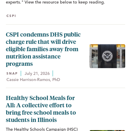
experts. " View the resource below to keep reading.
CSPI
CSPI condemns DHS public
charge rule that will drive
eligible families away from
nutrition assistance
programs
July 21, 2026
SNAP
Cassie Harrison-Ramos, PhD
Healthy School Meals for
All: A collective effort to
bring free school meals to
students in Illinois
The Healthy Schools Campaign (HSC)