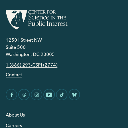
1250 I Street NW
Suite 500
Washington, DC 20005
1 (866) 293-CSPI (2774)
Contact
About Us
Careers