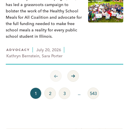
has led a grassroots campaign to
bolster the work of the Healthy School
Meals for All Coalition and advocate for
the full funding needed to make free
school meals a reality for every public
school student in Illinois.
July 20, 2026
ADVOCACY
Kathryn Bernstein, Sara Porter
Previous Page
Next Page
1
2
3
...
543