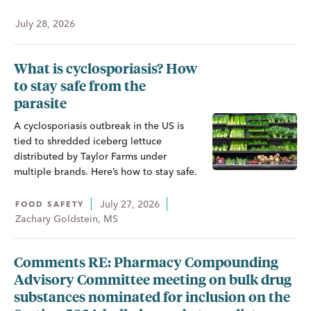
July 28, 2026
What is cyclosporiasis? How
to stay safe from the
parasite
A cyclosporiasis outbreak in the US is
tied to shredded iceberg lettuce
distributed by Taylor Farms under
multiple brands. Here’s how to stay safe.
July 27, 2026
FOOD SAFETY
Zachary Goldstein, MS
Comments RE: Pharmacy Compounding
Advisory Committee meeting on bulk drug
substances nominated for inclusion on the