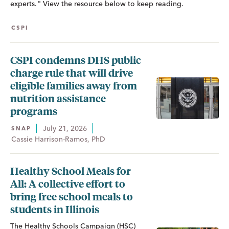
experts. " View the resource below to keep reading.
CSPI
CSPI condemns DHS public
charge rule that will drive
eligible families away from
nutrition assistance
programs
July 21, 2026
SNAP
Cassie Harrison-Ramos, PhD
Healthy School Meals for
All: A collective effort to
bring free school meals to
students in Illinois
The Healthy Schools Campaign (HSC)