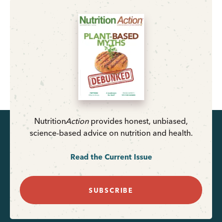
Nutrition
Action
provides honest, unbiased,
science-based advice on nutrition and health.
Read the Current Issue
SUBSCRIBE