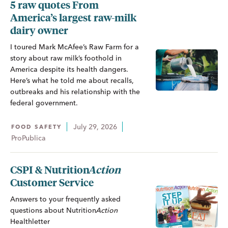
5 raw quotes From
America’s largest raw-milk
dairy owner
I toured Mark McAfee’s Raw Farm for a
story about raw milk’s foothold in
America despite its health dangers.
Here’s what he told me about recalls,
outbreaks and his relationship with the
federal government.
July 29, 2026
FOOD SAFETY
ProPublica
CSPI &
Nutrition
Action
Customer Service
Answers to your frequently asked
questions about
Nutrition
Action
Healthletter