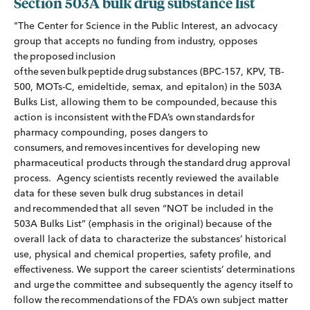
Section 503A bulk drug substance list
"The Center for Science in the Public Interest, an advocacy
group that accepts no funding from industry, opposes
the proposed inclusion
of the seven bulk peptide drug substances (BPC-157, KPV, TB-
500, MOTs-C, emideltide, semax, and epitalon) in the 503A
Bulks List, allowing them to be compounded, because this
action is inconsistent with the FDA’s own standards for
pharmacy compounding, poses dangers to
consumers, and removes incentives for developing new
pharmaceutical products through the standard drug approval
process. Agency scientists recently reviewed the available
data for these seven bulk drug substances in detail
and recommended that all seven “NOT be included in the
503A Bulks List” (emphasis in the original) because of the
overall lack of data to characterize the substances’ historical
use, physical and chemical properties, safety profile, and
effectiveness. We support the career scientists’ determinations
and urge the committee and subsequently the agency itself to
follow the recommendations of the FDA’s own subject matter