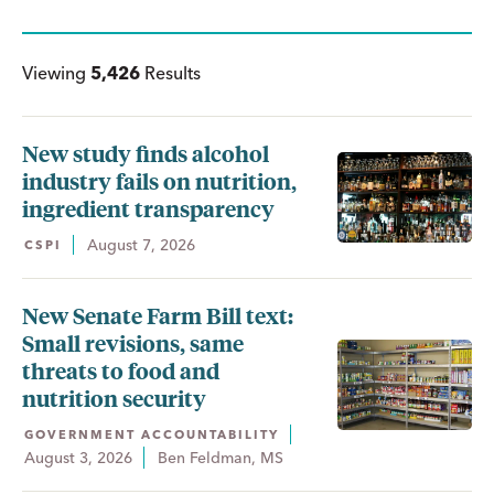
Viewing
5,426
Results
New study finds alcohol
industry fails on nutrition,
ingredient transparency
August 7, 2026
CSPI
New Senate Farm Bill text:
Small revisions, same
threats to food and
nutrition security
GOVERNMENT ACCOUNTABILITY
August 3, 2026
Ben Feldman, MS