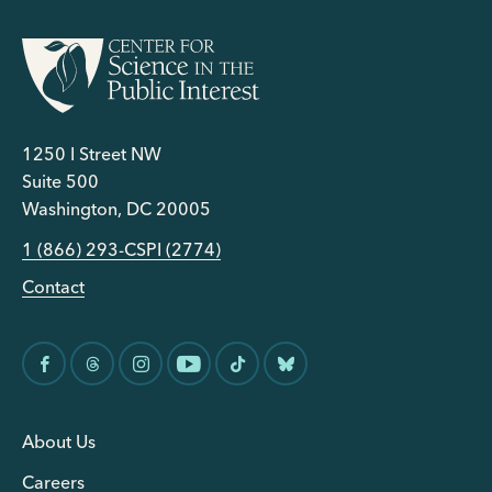
1250 I Street NW
Suite 500
Washington, DC 20005
1 (866) 293-CSPI (2774)
Contact
About Us
Careers