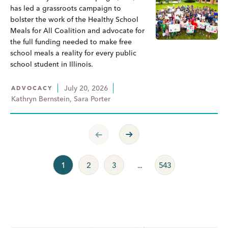
has led a grassroots campaign to
bolster the work of the Healthy School
Meals for All Coalition and advocate for
the full funding needed to make free
school meals a reality for every public
school student in Illinois.
July 20, 2026
ADVOCACY
Kathryn Bernstein, Sara Porter
Previous Page
Next Page
1
2
3
...
543