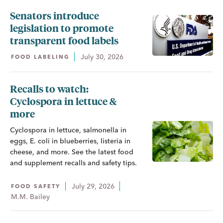
Senators introduce
legislation to promote
transparent food labels
July 30, 2026
FOOD LABELING
Recalls to watch:
Cyclospora in lettuce &
more
Cyclospora in lettuce, salmonella in
eggs, E. coli in blueberries, listeria in
cheese, and more. See the latest food
and supplement recalls and safety tips.
July 29, 2026
FOOD SAFETY
M.M. Bailey