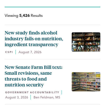
Viewing
5,426
Results
New study finds alcohol
industry fails on nutrition,
ingredient transparency
August 7, 2026
CSPI
New Senate Farm Bill text:
Small revisions, same
threats to food and
nutrition security
GOVERNMENT ACCOUNTABILITY
August 3, 2026
Ben Feldman, MS