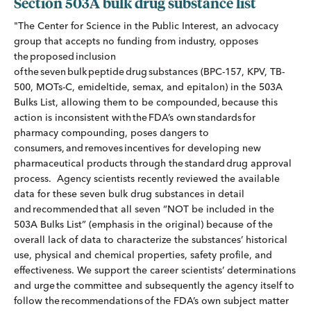
Section 503A bulk drug substance list
"The Center for Science in the Public Interest, an advocacy
group that accepts no funding from industry, opposes
the proposed inclusion
of the seven bulk peptide drug substances (BPC-157, KPV, TB-
500, MOTs-C, emideltide, semax, and epitalon) in the 503A
Bulks List, allowing them to be compounded, because this
action is inconsistent with the FDA’s own standards for
pharmacy compounding, poses dangers to
consumers, and removes incentives for developing new
pharmaceutical products through the standard drug approval
process. Agency scientists recently reviewed the available
data for these seven bulk drug substances in detail
and recommended that all seven “NOT be included in the
503A Bulks List” (emphasis in the original) because of the
overall lack of data to characterize the substances’ historical
use, physical and chemical properties, safety profile, and
effectiveness. We support the career scientists’ determinations
and urge the committee and subsequently the agency itself to
follow the recommendations of the FDA’s own subject matter