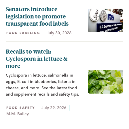
Senators introduce
legislation to promote
transparent food labels
July 30, 2026
FOOD LABELING
Recalls to watch:
Cyclospora in lettuce &
more
Cyclospora in lettuce, salmonella in
eggs, E. coli in blueberries, listeria in
cheese, and more. See the latest food
and supplement recalls and safety tips.
July 29, 2026
FOOD SAFETY
M.M. Bailey