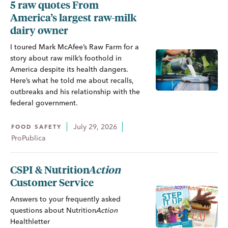
5 raw quotes From
America’s largest raw-milk
dairy owner
I toured Mark McAfee’s Raw Farm for a
story about raw milk’s foothold in
America despite its health dangers.
Here’s what he told me about recalls,
outbreaks and his relationship with the
federal government.
July 29, 2026
FOOD SAFETY
ProPublica
CSPI &
Nutrition
Action
Customer Service
Answers to your frequently asked
questions about
Nutrition
Action
Healthletter