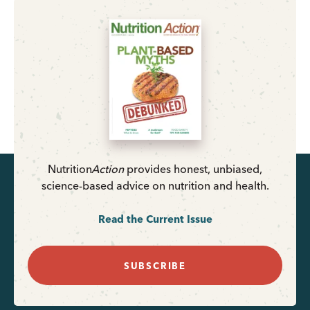
Nutrition
Action
provides honest, unbiased,
science-based advice on nutrition and health.
Read the Current Issue
SUBSCRIBE