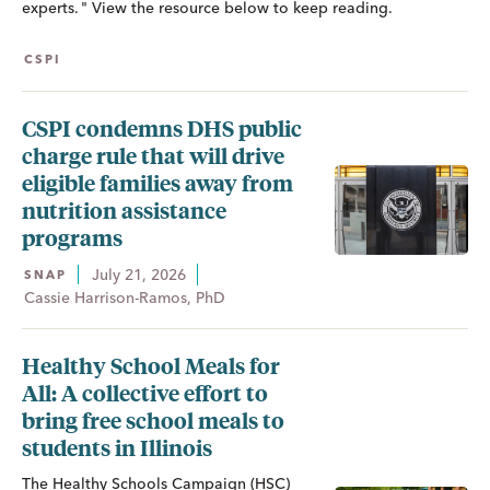
experts. " View the resource below to keep reading.
CSPI
CSPI condemns DHS public
charge rule that will drive
eligible families away from
nutrition assistance
programs
July 21, 2026
SNAP
Cassie Harrison-Ramos, PhD
Healthy School Meals for
All: A collective effort to
bring free school meals to
students in Illinois
The Healthy Schools Campaign (HSC)