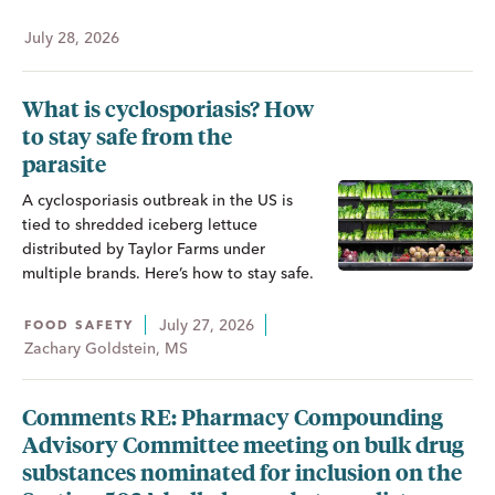
July 28, 2026
What is cyclosporiasis? How
to stay safe from the
parasite
A cyclosporiasis outbreak in the US is
tied to shredded iceberg lettuce
distributed by Taylor Farms under
multiple brands. Here’s how to stay safe.
July 27, 2026
FOOD SAFETY
Zachary Goldstein, MS
Comments RE: Pharmacy Compounding
Advisory Committee meeting on bulk drug
substances nominated for inclusion on the