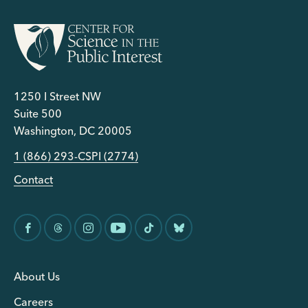
1250 I Street NW
Suite 500
Washington, DC 20005
1 (866) 293-CSPI (2774)
Contact
About Us
Careers