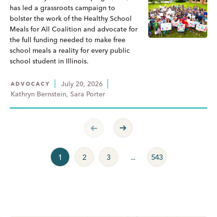
has led a grassroots campaign to
bolster the work of the Healthy School
Meals for All Coalition and advocate for
the full funding needed to make free
school meals a reality for every public
school student in Illinois.
July 20, 2026
ADVOCACY
Kathryn Bernstein, Sara Porter
Previous Page
Next Page
1
2
3
...
543