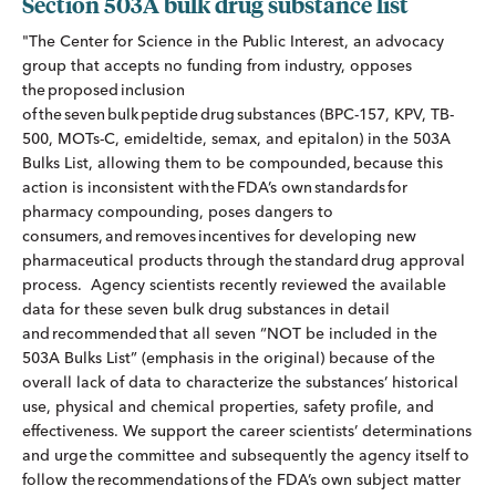
Section 503A bulk drug substance list
"The Center for Science in the Public Interest, an advocacy
group that accepts no funding from industry, opposes
the proposed inclusion
of the seven bulk peptide drug substances (BPC-157, KPV, TB-
500, MOTs-C, emideltide, semax, and epitalon) in the 503A
Bulks List, allowing them to be compounded, because this
action is inconsistent with the FDA’s own standards for
pharmacy compounding, poses dangers to
consumers, and removes incentives for developing new
pharmaceutical products through the standard drug approval
process. Agency scientists recently reviewed the available
data for these seven bulk drug substances in detail
and recommended that all seven “NOT be included in the
503A Bulks List” (emphasis in the original) because of the
overall lack of data to characterize the substances’ historical
use, physical and chemical properties, safety profile, and
effectiveness. We support the career scientists’ determinations
and urge the committee and subsequently the agency itself to
follow the recommendations of the FDA’s own subject matter