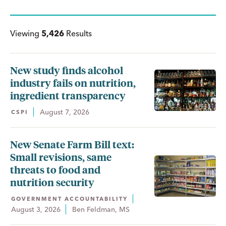
Viewing
5,426
Results
New study finds alcohol
industry fails on nutrition,
ingredient transparency
August 7, 2026
CSPI
New Senate Farm Bill text:
Small revisions, same
threats to food and
nutrition security
GOVERNMENT ACCOUNTABILITY
August 3, 2026
Ben Feldman, MS