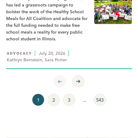
has led a grassroots campaign to
bolster the work of the Healthy School
Meals for All Coalition and advocate for
the full funding needed to make free
school meals a reality for every public
school student in Illinois.
July 20, 2026
ADVOCACY
Kathryn Bernstein, Sara Porter
Previous Page
Next Page
1
2
3
...
543