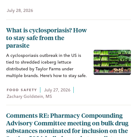
July 28, 2026
What is cyclosporiasis? How
to stay safe from the
parasite
A cyclosporiasis outbreak in the US is
tied to shredded iceberg lettuce
distributed by Taylor Farms under
multiple brands. Here’s how to stay safe.
July 27, 2026
FOOD SAFETY
Zachary Goldstein, MS
Comments RE: Pharmacy Compounding
Advisory Committee meeting on bulk drug
substances nominated for inclusion on the