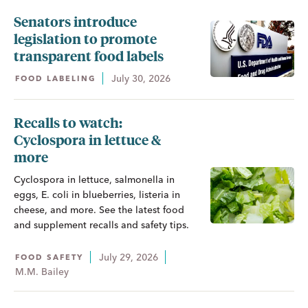
Senators introduce
legislation to promote
transparent food labels
July 30, 2026
FOOD LABELING
Recalls to watch:
Cyclospora in lettuce &
more
Cyclospora in lettuce, salmonella in
eggs, E. coli in blueberries, listeria in
cheese, and more. See the latest food
and supplement recalls and safety tips.
July 29, 2026
FOOD SAFETY
M.M. Bailey