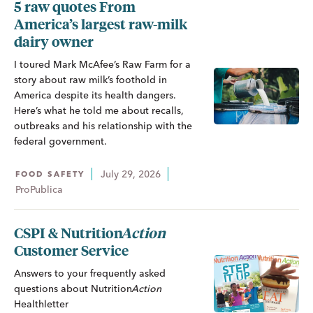
5 raw quotes From
America’s largest raw-milk
dairy owner
I toured Mark McAfee’s Raw Farm for a
story about raw milk’s foothold in
America despite its health dangers.
Here’s what he told me about recalls,
outbreaks and his relationship with the
federal government.
July 29, 2026
FOOD SAFETY
ProPublica
CSPI &
Nutrition
Action
Customer Service
Answers to your frequently asked
questions about
Nutrition
Action
Healthletter