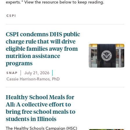
experts. " View the resource below to keep reading.
CSPI
CSPI condemns DHS public
charge rule that will drive
eligible families away from
nutrition assistance
programs
July 21, 2026
SNAP
Cassie Harrison-Ramos, PhD
Healthy School Meals for
All: A collective effort to
bring free school meals to
students in Illinois
The Healthy Schools Campaign (HSC)