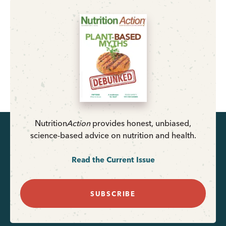
Nutrition
Action
provides honest, unbiased,
science-based advice on nutrition and health.
Read the Current Issue
SUBSCRIBE