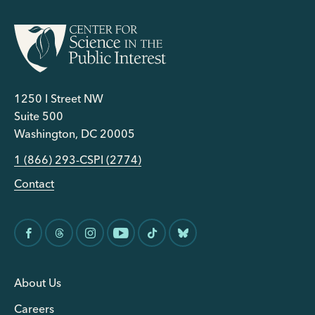
1250 I Street NW
Suite 500
Washington, DC 20005
1 (866) 293-CSPI (2774)
Contact
About Us
Careers