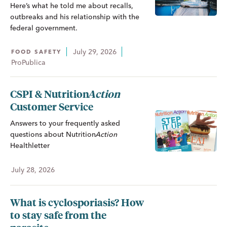
Here’s what he told me about recalls,
outbreaks and his relationship with the
federal government.
July 29, 2026
FOOD SAFETY
ProPublica
CSPI &
Nutrition
Action
Customer Service
Answers to your frequently asked
questions about
Nutrition
Action
Healthletter
July 28, 2026
What is cyclosporiasis? How
to stay safe from the