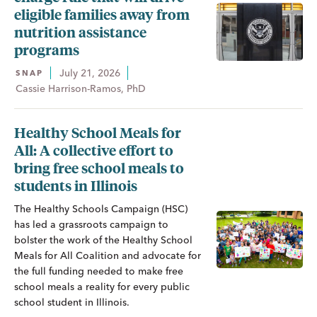
eligible families away from
nutrition assistance
programs
July 21, 2026
SNAP
Cassie Harrison-Ramos, PhD
Healthy School Meals for
All: A collective effort to
bring free school meals to
students in Illinois
The Healthy Schools Campaign (HSC)
has led a grassroots campaign to
bolster the work of the Healthy School
Meals for All Coalition and advocate for
the full funding needed to make free
school meals a reality for every public
school student in Illinois.