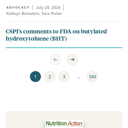
July 20, 2026
ADVOCACY
Kathryn Bernstein, Sara Porter
CSPI's comments to FDA on butylated
hydroxytoluene (BHT)
Previous Page
Next Page
1
2
3
...
543