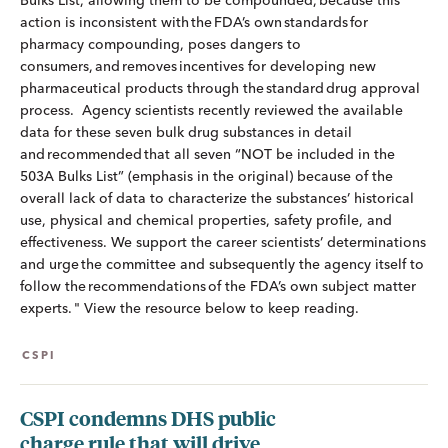
Bulks List, allowing them to be compounded, because this
action is inconsistent with the FDA’s own standards for
pharmacy compounding, poses dangers to
consumers, and removes incentives for developing new
pharmaceutical products through the standard drug approval
process. Agency scientists recently reviewed the available
data for these seven bulk drug substances in detail
and recommended that all seven “NOT be included in the
503A Bulks List” (emphasis in the original) because of the
overall lack of data to characterize the substances’ historical
use, physical and chemical properties, safety profile, and
effectiveness. We support the career scientists’ determinations
and urge the committee and subsequently the agency itself to
follow the recommendations of the FDA’s own subject matter
experts. " View the resource below to keep reading.
CSPI
CSPI condemns DHS public
charge rule that will drive