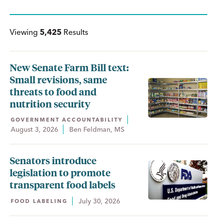
Viewing
5,425
Results
New Senate Farm Bill text:
Small revisions, same
threats to food and
nutrition security
GOVERNMENT ACCOUNTABILITY
August 3, 2026
Ben Feldman, MS
Senators introduce
legislation to promote
transparent food labels
July 30, 2026
FOOD LABELING