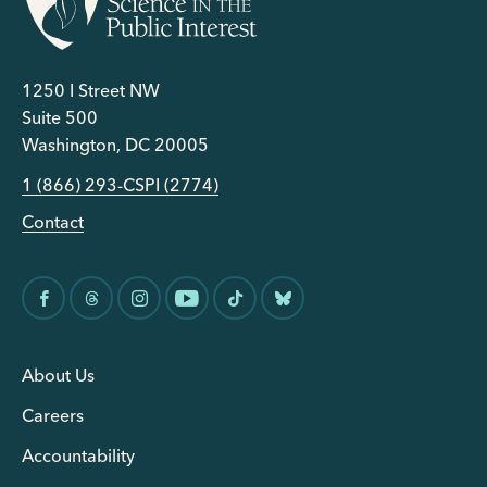
1250 I Street NW
Suite 500
Washington, DC 20005
1 (866) 293-CSPI (2774)
Contact
About Us
Careers
Accountability