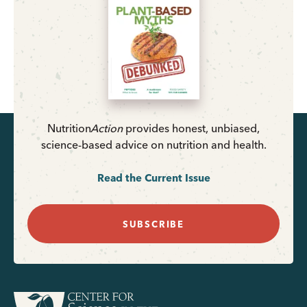
Nutrition
Action
provides honest, unbiased,
science-based advice on nutrition and health.
Read the Current Issue
SUBSCRIBE