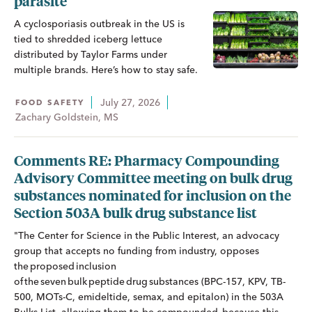
parasite
A cyclosporiasis outbreak in the US is
tied to shredded iceberg lettuce
distributed by Taylor Farms under
multiple brands. Here’s how to stay safe.
July 27, 2026
FOOD SAFETY
Zachary Goldstein, MS
Comments RE: Pharmacy Compounding
Advisory Committee meeting on bulk drug
substances nominated for inclusion on the
Section 503A bulk drug substance list
"The Center for Science in the Public Interest, an advocacy
group that accepts no funding from industry, opposes
the proposed inclusion
of the seven bulk peptide drug substances (BPC-157, KPV, TB-
500, MOTs-C, emideltide, semax, and epitalon) in the 503A