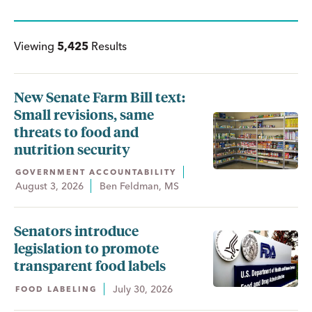
Viewing
5,425
Results
New Senate Farm Bill text:
Small revisions, same
threats to food and
nutrition security
GOVERNMENT ACCOUNTABILITY
August 3, 2026
Ben Feldman, MS
Senators introduce
legislation to promote
transparent food labels
July 30, 2026
FOOD LABELING