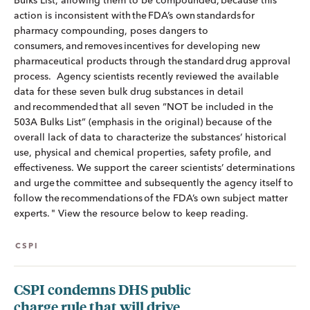
Bulks List, allowing them to be compounded, because this
action is inconsistent with the FDA’s own standards for
pharmacy compounding, poses dangers to
consumers, and removes incentives for developing new
pharmaceutical products through the standard drug approval
process. Agency scientists recently reviewed the available
data for these seven bulk drug substances in detail
and recommended that all seven “NOT be included in the
503A Bulks List” (emphasis in the original) because of the
overall lack of data to characterize the substances’ historical
use, physical and chemical properties, safety profile, and
effectiveness. We support the career scientists’ determinations
and urge the committee and subsequently the agency itself to
follow the recommendations of the FDA’s own subject matter
experts. " View the resource below to keep reading.
CSPI
CSPI condemns DHS public
charge rule that will drive