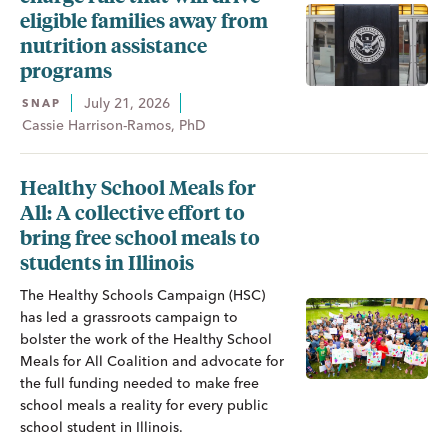
eligible families away from
nutrition assistance
programs
July 21, 2026
SNAP
Cassie Harrison-Ramos, PhD
Healthy School Meals for
All: A collective effort to
bring free school meals to
students in Illinois
The Healthy Schools Campaign (HSC)
has led a grassroots campaign to
bolster the work of the Healthy School
Meals for All Coalition and advocate for
the full funding needed to make free
school meals a reality for every public
school student in Illinois.