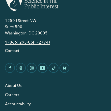
1250 I Street NW
Suite 500
Washington, DC 20005
1 (866) 293-CSPI (2774)
Contact
About Us
Careers
Accountability