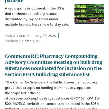
parasite
A cyclosporiasis outbreak in the US is
tied to shredded iceberg lettuce
distributed by Taylor Farms under
multiple brands. Here’s how to stay safe.
July 27, 2026
FOOD SAFETY
Zachary Goldstein, MS
Comments RE: Pharmacy Compounding
Advisory Committee meeting on bulk drug
substances nominated for inclusion on the
Section 503A bulk drug substance list
"The Center for Science in the Public Interest, an advocacy
group that accepts no funding from industry, opposes
the proposed inclusion
of the seven bulk peptide drug substances (BPC-157, KPV, TB-
500, MOTs-C, emideltide, semax, and epitalon) in the 503A