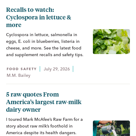
Recalls to watch:
Cyclospora in lettuce &
more
Cyclospora in lettuce, salmonella in
eggs, E. coli in blueberries, listeria in
cheese, and more. See the latest food
and supplement recalls and safety tips.
July 29, 2026
FOOD SAFETY
M.M. Bailey
5 raw quotes From
America’s largest raw-milk
dairy owner
I toured Mark McAfee’s Raw Farm for a
story about raw milk’s foothold in
America despite its health dangers.