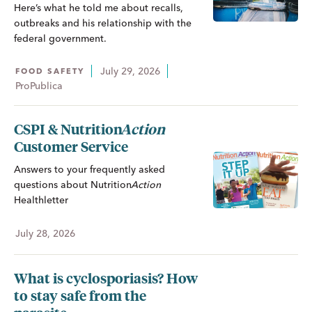
Here’s what he told me about recalls,
outbreaks and his relationship with the
federal government.
July 29, 2026
FOOD SAFETY
ProPublica
CSPI &
Nutrition
Action
Customer Service
Answers to your frequently asked
questions about
Nutrition
Action
Healthletter
July 28, 2026
What is cyclosporiasis? How
to stay safe from the