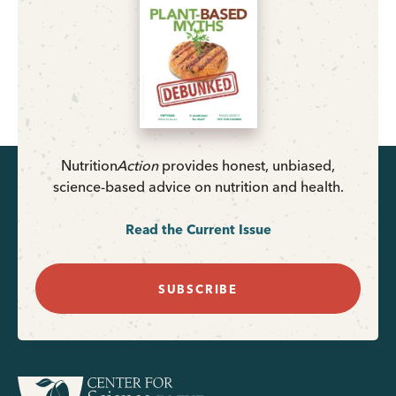
Nutrition
Action
provides honest, unbiased,
science-based advice on nutrition and health.
Read the Current Issue
SUBSCRIBE