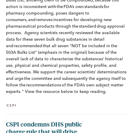
Bulks List, allowing them to be compounded, because this
action is inconsistent with the FDA’s own standards for
pharmacy compounding, poses dangers to
consumers, and removes incentives for developing new
pharmaceutical products through the standard drug approval
process. Agency scientists recently reviewed the available
data for these seven bulk drug substances in detail
and recommended that all seven “NOT be included in the
503A Bulks List” (emphasis in the original) because of the
overall lack of data to characterize the substances’ historical
use, physical and chemical properties, safety profile, and
effectiveness. We support the career scientists’ determinations
and urge the committee and subsequently the agency itself to
follow the recommendations of the FDA’s own subject matter
experts. " View the resource below to keep reading.
CSPI
CSPI condemns DHS public
charge rule that will drive