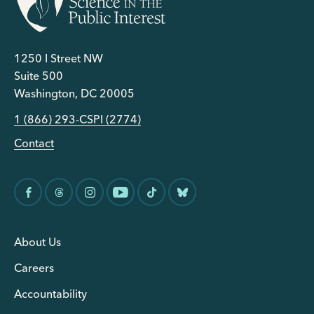
1250 I Street NW
Suite 500
Washington, DC 20005
1 (866) 293-CSPI (2774)
Contact
About Us
Careers
Accountability