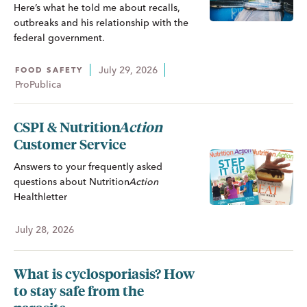
Here’s what he told me about recalls,
outbreaks and his relationship with the
federal government.
July 29, 2026
FOOD SAFETY
ProPublica
CSPI &
Nutrition
Action
Customer Service
Answers to your frequently asked
questions about
Nutrition
Action
Healthletter
July 28, 2026
What is cyclosporiasis? How
to stay safe from the