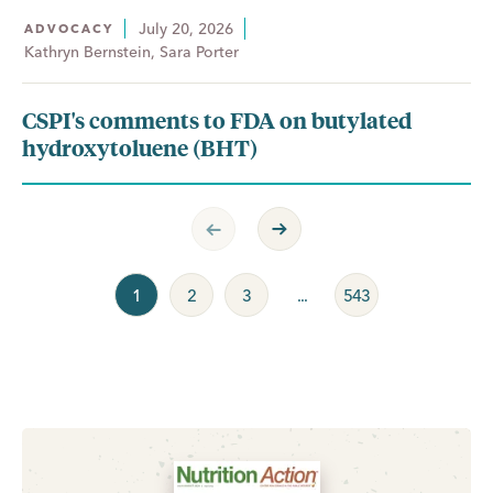
July 20, 2026
ADVOCACY
Kathryn Bernstein, Sara Porter
CSPI's comments to FDA on butylated
hydroxytoluene (BHT)
Previous Page
Next Page
1
2
3
...
543