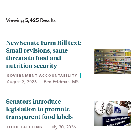
Viewing
5,425
Results
New Senate Farm Bill text:
Small revisions, same
threats to food and
nutrition security
GOVERNMENT ACCOUNTABILITY
August 3, 2026
Ben Feldman, MS
Senators introduce
legislation to promote
transparent food labels
July 30, 2026
FOOD LABELING