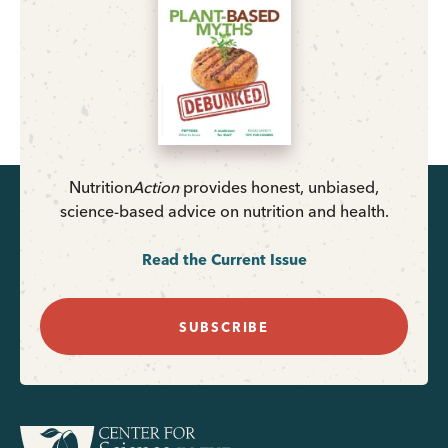
Nutrition
Action
provides honest, unbiased,
science-based advice on nutrition and health.
Read the Current Issue
SUBSCRIBE