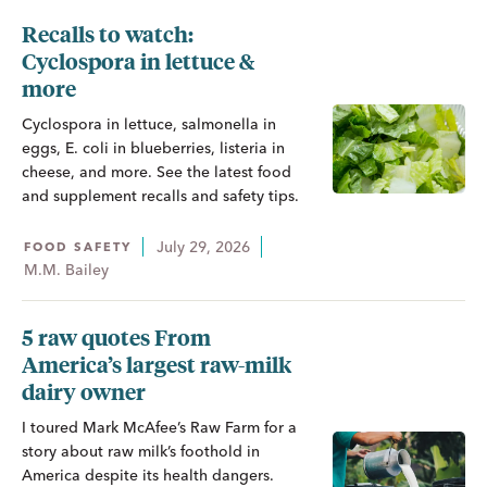
Recalls to watch:
Cyclospora in lettuce &
more
Cyclospora in lettuce, salmonella in
eggs, E. coli in blueberries, listeria in
cheese, and more. See the latest food
and supplement recalls and safety tips.
July 29, 2026
FOOD SAFETY
M.M. Bailey
5 raw quotes From
America’s largest raw-milk
dairy owner
I toured Mark McAfee’s Raw Farm for a
story about raw milk’s foothold in
America despite its health dangers.