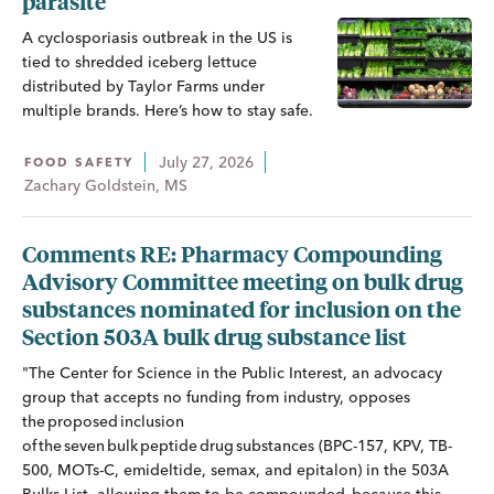
parasite
A cyclosporiasis outbreak in the US is
tied to shredded iceberg lettuce
distributed by Taylor Farms under
multiple brands. Here’s how to stay safe.
July 27, 2026
FOOD SAFETY
Zachary Goldstein, MS
Comments RE: Pharmacy Compounding
Advisory Committee meeting on bulk drug
substances nominated for inclusion on the
Section 503A bulk drug substance list
"The Center for Science in the Public Interest, an advocacy
group that accepts no funding from industry, opposes
the proposed inclusion
of the seven bulk peptide drug substances (BPC-157, KPV, TB-
500, MOTs-C, emideltide, semax, and epitalon) in the 503A