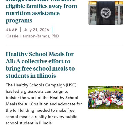
eligible families away from
nutrition assistance
programs
July 21, 2026
SNAP
Cassie Harrison-Ramos, PhD
Healthy School Meals for
All: A collective effort to
bring free school meals to
students in Illinois
The Healthy Schools Campaign (HSC)
has led a grassroots campaign to
bolster the work of the Healthy School
Meals for All Coalition and advocate for
the full funding needed to make free
school meals a reality for every public
school student in Illinois.