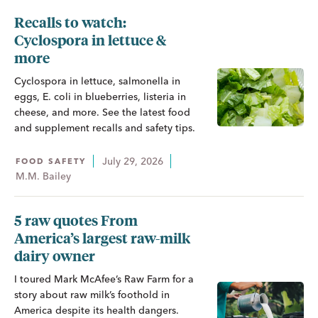
Recalls to watch:
Cyclospora in lettuce &
more
Cyclospora in lettuce, salmonella in
eggs, E. coli in blueberries, listeria in
cheese, and more. See the latest food
and supplement recalls and safety tips.
July 29, 2026
FOOD SAFETY
M.M. Bailey
5 raw quotes From
America’s largest raw-milk
dairy owner
I toured Mark McAfee’s Raw Farm for a
story about raw milk’s foothold in
America despite its health dangers.