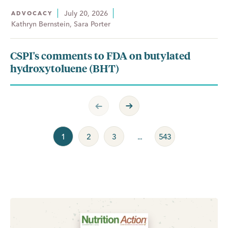
July 20, 2026
ADVOCACY
Kathryn Bernstein, Sara Porter
CSPI's comments to FDA on butylated
hydroxytoluene (BHT)
Previous Page
Next Page
1
2
3
...
543