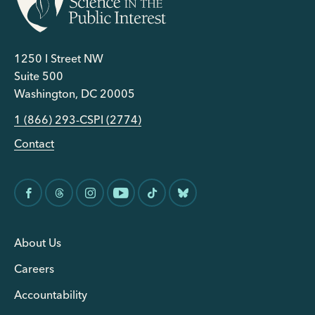
1250 I Street NW
Suite 500
Washington, DC 20005
1 (866) 293-CSPI (2774)
Contact
About Us
Careers
Accountability