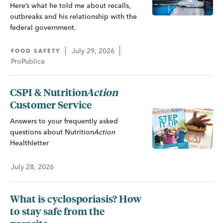
Here’s what he told me about recalls,
outbreaks and his relationship with the
federal government.
July 29, 2026
FOOD SAFETY
ProPublica
CSPI &
Nutrition
Action
Customer Service
Answers to your frequently asked
questions about
Nutrition
Action
Healthletter
July 28, 2026
What is cyclosporiasis? How
to stay safe from the