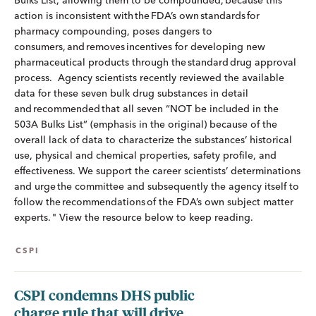
Bulks List, allowing them to be compounded, because this
action is inconsistent with the FDA’s own standards for
pharmacy compounding, poses dangers to
consumers, and removes incentives for developing new
pharmaceutical products through the standard drug approval
process. Agency scientists recently reviewed the available
data for these seven bulk drug substances in detail
and recommended that all seven “NOT be included in the
503A Bulks List” (emphasis in the original) because of the
overall lack of data to characterize the substances’ historical
use, physical and chemical properties, safety profile, and
effectiveness. We support the career scientists’ determinations
and urge the committee and subsequently the agency itself to
follow the recommendations of the FDA’s own subject matter
experts. " View the resource below to keep reading.
CSPI
CSPI condemns DHS public
charge rule that will drive