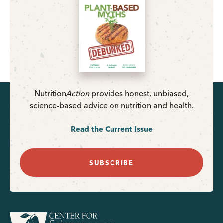
Nutrition
Action
provides honest, unbiased,
science-based advice on nutrition and health.
Read the Current Issue
SUBSCRIBE