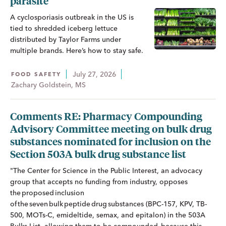
parasite
A cyclosporiasis outbreak in the US is
tied to shredded iceberg lettuce
distributed by Taylor Farms under
multiple brands. Here’s how to stay safe.
July 27, 2026
FOOD SAFETY
Zachary Goldstein, MS
Comments RE: Pharmacy Compounding
Advisory Committee meeting on bulk drug
substances nominated for inclusion on the
Section 503A bulk drug substance list
"The Center for Science in the Public Interest, an advocacy
group that accepts no funding from industry, opposes
the proposed inclusion
of the seven bulk peptide drug substances (BPC-157, KPV, TB-
500, MOTs-C, emideltide, semax, and epitalon) in the 503A