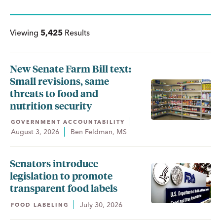
Viewing
5,425
Results
New Senate Farm Bill text:
Small revisions, same
threats to food and
nutrition security
GOVERNMENT ACCOUNTABILITY
August 3, 2026
Ben Feldman, MS
Senators introduce
legislation to promote
transparent food labels
July 30, 2026
FOOD LABELING