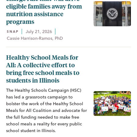
eligible families away from
nutrition assistance
programs
July 21, 2026
SNAP
Cassie Harrison-Ramos, PhD
Healthy School Meals for
All: A collective effort to
bring free school meals to
students in Illinois
The Healthy Schools Campaign (HSC)
has led a grassroots campaign to
bolster the work of the Healthy School
Meals for All Coalition and advocate for
the full funding needed to make free
school meals a reality for every public
school student in Illinois.