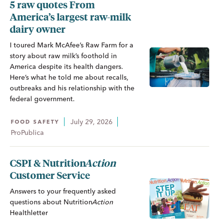
5 raw quotes From
America’s largest raw-milk
dairy owner
I toured Mark McAfee’s Raw Farm for a
story about raw milk’s foothold in
America despite its health dangers.
Here’s what he told me about recalls,
outbreaks and his relationship with the
federal government.
July 29, 2026
FOOD SAFETY
ProPublica
CSPI &
Nutrition
Action
Customer Service
Answers to your frequently asked
questions about
Nutrition
Action
Healthletter