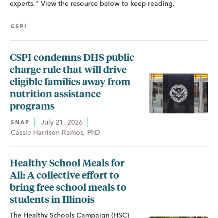
experts. " View the resource below to keep reading.
CSPI
CSPI condemns DHS public
charge rule that will drive
eligible families away from
nutrition assistance
programs
July 21, 2026
SNAP
Cassie Harrison-Ramos, PhD
Healthy School Meals for
All: A collective effort to
bring free school meals to
students in Illinois
The Healthy Schools Campaign (HSC)