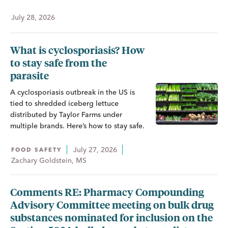
July 28, 2026
What is cyclosporiasis? How
to stay safe from the
parasite
A cyclosporiasis outbreak in the US is
tied to shredded iceberg lettuce
distributed by Taylor Farms under
multiple brands. Here’s how to stay safe.
July 27, 2026
FOOD SAFETY
Zachary Goldstein, MS
Comments RE: Pharmacy Compounding
Advisory Committee meeting on bulk drug
substances nominated for inclusion on the