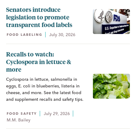
Senators introduce
legislation to promote
transparent food labels
July 30, 2026
FOOD LABELING
Recalls to watch:
Cyclospora in lettuce &
more
Cyclospora in lettuce, salmonella in
eggs, E. coli in blueberries, listeria in
cheese, and more. See the latest food
and supplement recalls and safety tips.
July 29, 2026
FOOD SAFETY
M.M. Bailey