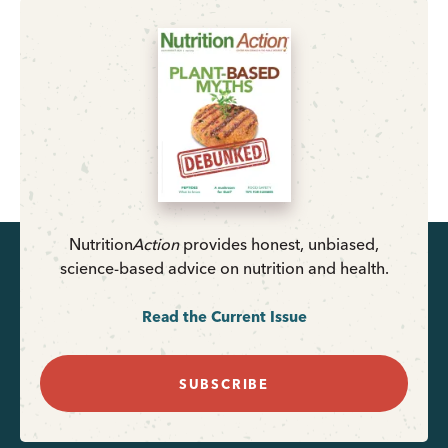
Nutrition
Action
provides honest, unbiased,
science-based advice on nutrition and health.
Read the Current Issue
SUBSCRIBE