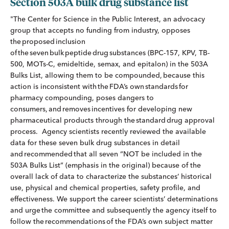
Section 503A bulk drug substance list
"The Center for Science in the Public Interest, an advocacy
group that accepts no funding from industry, opposes
the proposed inclusion
of the seven bulk peptide drug substances (BPC-157, KPV, TB-
500, MOTs-C, emideltide, semax, and epitalon) in the 503A
Bulks List, allowing them to be compounded, because this
action is inconsistent with the FDA’s own standards for
pharmacy compounding, poses dangers to
consumers, and removes incentives for developing new
pharmaceutical products through the standard drug approval
process. Agency scientists recently reviewed the available
data for these seven bulk drug substances in detail
and recommended that all seven “NOT be included in the
503A Bulks List” (emphasis in the original) because of the
overall lack of data to characterize the substances’ historical
use, physical and chemical properties, safety profile, and
effectiveness. We support the career scientists’ determinations
and urge the committee and subsequently the agency itself to
follow the recommendations of the FDA’s own subject matter