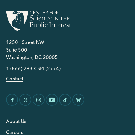
1250 I Street NW
Suite 500
Washington, DC 20005
1 (866) 293-CSPI (2774)
Contact
About Us
Careers