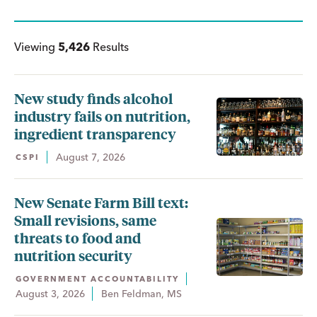
Viewing
5,426
Results
New study finds alcohol
industry fails on nutrition,
ingredient transparency
August 7, 2026
CSPI
New Senate Farm Bill text:
Small revisions, same
threats to food and
nutrition security
GOVERNMENT ACCOUNTABILITY
August 3, 2026
Ben Feldman, MS