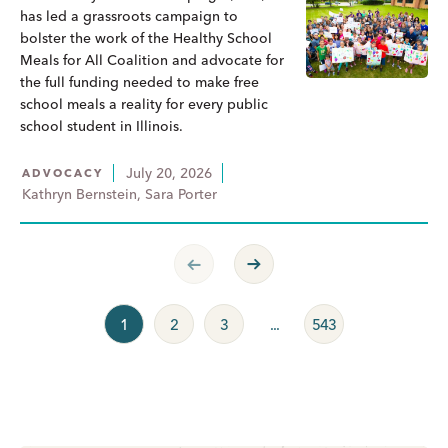
has led a grassroots campaign to
bolster the work of the Healthy School
Meals for All Coalition and advocate for
the full funding needed to make free
school meals a reality for every public
school student in Illinois.
July 20, 2026
ADVOCACY
Kathryn Bernstein, Sara Porter
Previous Page
Next Page
1
2
3
...
543