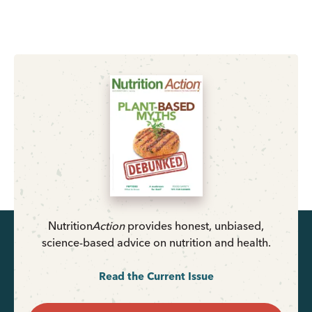
Nutrition
Action
provides honest, unbiased,
science-based advice on nutrition and health.
Read the Current Issue