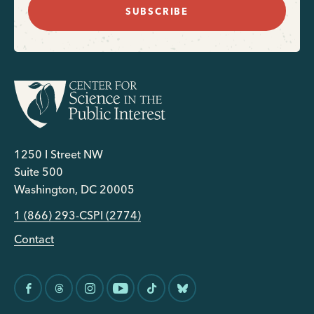
SUBSCRIBE
1250 I Street NW
Suite 500
Washington, DC 20005
1 (866) 293-CSPI (2774)
Contact