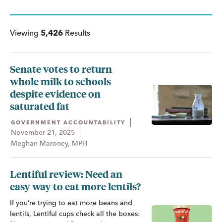
Viewing
5,426
Results
Senate votes to return
whole milk to schools
despite evidence on
saturated fat
GOVERNMENT ACCOUNTABILITY
November 21, 2025
Meghan Maroney, MPH
Lentiful review: Need an
easy way to eat more lentils?
If you’re trying to eat more beans and
lentils, Lentiful cups check all the boxes: