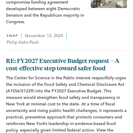
compromise funding agreement
developed between eight Democratic
Senators and the Republican majority in
Congress.
November 13, 2025
SNAP
Philip Kahn-Pauli
RE: FY2027 Executive Budget request – A
cost-effective step toward safer food
The Center for Science in the Public Interest respectfully urges
the inclusion of the Food Safety and Chemical Disclosure Act
(A1556/S1239) into the FY2027 Executive Budget. This
measure would strengthen food safety and transparency in
New York at minimal cost to the state. At a time of fiscal
uncertainty and rising public health challenges, it represents a
practical, preventive approach that protects consumers and
reinforces New York’s leadership in evidence-based food
policy, especially given limited federal action. View the