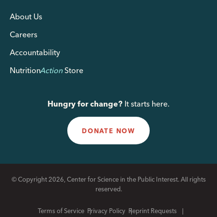
About Us
Careers
Accountability
Nutrition
Action
Store
Hungry for change?
It starts here.
DONATE NOW
© Copyright 2026, Center for Science in the Public Interest. All rights
reserved.
Terms of Service
Privacy Policy
Reprint Requests