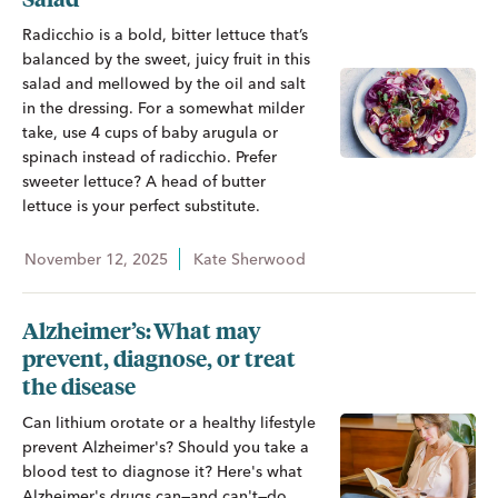
Radicchio is a bold, bitter lettuce that’s
balanced by the sweet, juicy fruit in this
salad and mellowed by the oil and salt
in the dressing. For a somewhat milder
take, use 4 cups of baby arugula or
spinach instead of radicchio. Prefer
sweeter lettuce? A head of butter
lettuce is your perfect substitute.
November 12, 2025
Kate Sherwood
Alzheimer’s: What may
prevent, diagnose, or treat
the disease
Can lithium orotate or a healthy lifestyle
prevent Alzheimer's? Should you take a
blood test to diagnose it? Here's what
Alzheimer's drugs can—and can't—do.