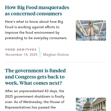
How Big Food masquerades
as concerned consumers
Here's what to know about how Big
Food is working against efforts to
improve the food environment by
pretending to be everyday consumers.
FOOD ADDITIVES
November 14, 2025
Meghan Enslow
The government is funded
and Congress gets back to
work. What comes next?
After an unprecedented 43 days, the
2025 government shutdown is finally
over. As of Wednesday, the House of
Representatives has passed the