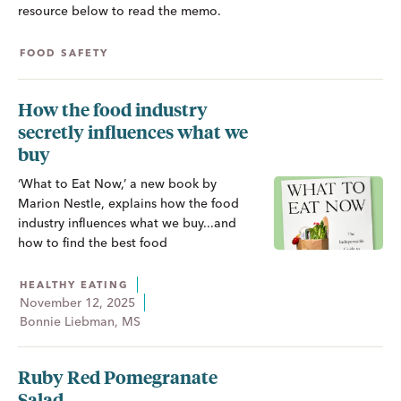
resource below to read the memo.
FOOD SAFETY
How the food industry
secretly influences what we
buy
‘What to Eat Now,’ a new book by
Marion Nestle, explains how the food
industry influences what we buy...and
how to find the best food
HEALTHY EATING
November 12, 2025
Bonnie Liebman, MS
Ruby Red Pomegranate
Salad