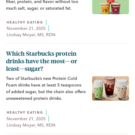
fiber, protein, and flavor without too
much salt, sugar, or saturated fat.
HEALTHY EATING
November 21, 2025
Lindsay Moyer, MS, RDN
Which Starbucks protein
drinks have the most—or
least—sugar?
Two of Starbucks’s new Protein Cold
Foam drinks have at least 5 teaspoons
of added sugar, but the chain also offers
unsweetened protein drinks.
HEALTHY EATING
November 21, 2025
Lindsay Moyer, MS, RDN