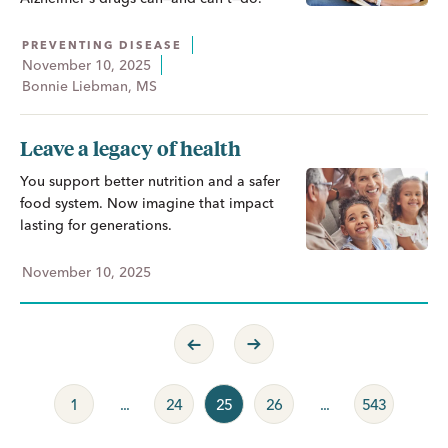
PREVENTING DISEASE
November 10, 2025
Bonnie Liebman, MS
Leave a legacy of health
You support better nutrition and a safer
food system. Now imagine that impact
lasting for generations.
November 10, 2025
Previous Page
Next Page
1
...
24
25
26
...
543