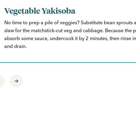
Vegetable Yakisoba
No time to prep a pile of veggies? Substitute bean sprouts 
slaw for the matchstick-cut veg and cabbage. Because the pa
absorb some sauce, undercook it by 2 minutes, then rinse i
and drain.
revious Page
Next Page