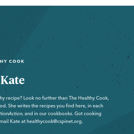
THY COOK
 Kate
hy recipe? Look no further than The Healthy Cook,
d. She writes the recipes you find here, in each
ition
Action
, and in our cookbooks. Got cooking
mail Kate at healthycook@cspinet.org.