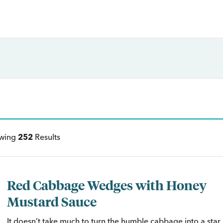
ewing
252
Results
Red Cabbage Wedges with Honey
Mustard Sauce
It doesn’t take much to turn the humble cabbage into a star