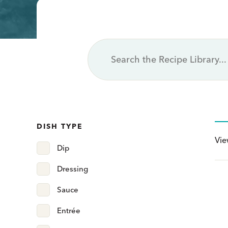
Page
Page
Page
Page
Page
Page
DISH TYPE
Vi
Dip
Dressing
Sauce
Entrée