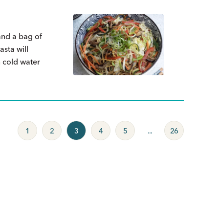
and a bag of
sta will
n cold water
1
2
3
4
5
...
26