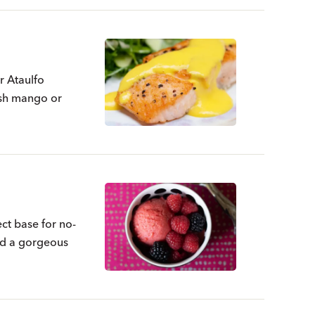
r Ataulfo
esh mango or
t base for no-
nd a gorgeous