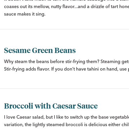
coaxes out its mellow, nutty flavor...and a drizzle of tart ho
sauce makes it sing.
Sesame Green Beans
Why steam the beans before stir-frying them? Steaming get
Stir-frying adds flavor. If you don’t have tahini on hand, use
Broccoli with Caesar Sauce
I love Caesar salad, but I like to switch up the base vegetable
variation, the lightly steamed broccoli is delicious either ch