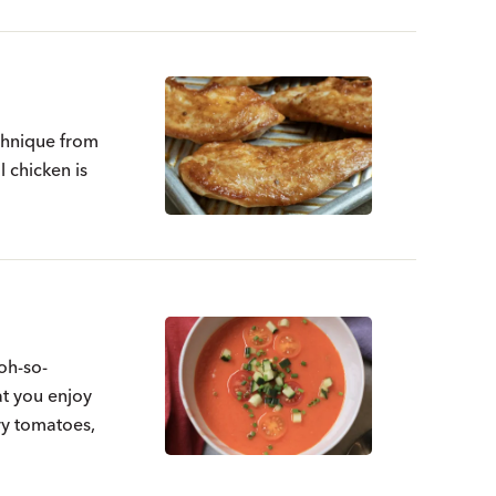
echnique from
l chicken is
oh-so-
at you enjoy
ry tomatoes,