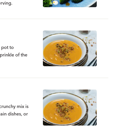
rving.
 pot to
prinkle of the
crunchy mix is
ain dishes, or