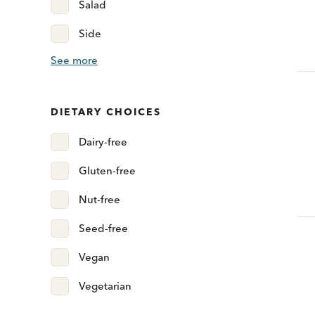
Salad
Side
See more
DIETARY CHOICES
Dairy-free
Gluten-free
Nut-free
Seed-free
Vegan
Vegetarian