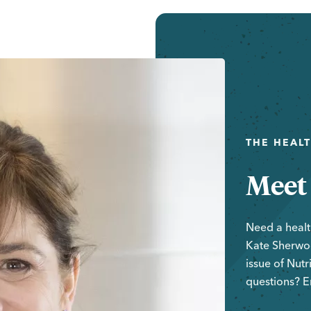
THE HEAL
Meet
Need a healt
Kate Sherwoo
issue of
Nutr
questions? E