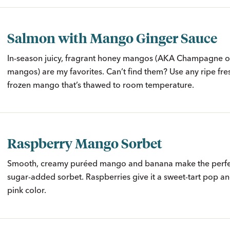
Salmon with Mango Ginger Sauce
In-season juicy, fragrant honey mangos (AKA Champagne o
mangos) are my favorites. Can’t find them? Use any ripe fr
frozen mango that’s thawed to room temperature.
Raspberry Mango Sorbet
Smooth, creamy puréed mango and banana make the perfec
sugar-added sorbet. Raspberries give it a sweet-tart pop a
pink color.