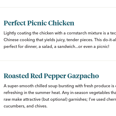
Perfect Picnic Chicken
Lightly coating the chicken with a cornstarch mixture is a t
Chinese cooking that yields juicy, tender pieces. This do-it-al
perfect for dinner, a salad, a sandwich...or even a picnic!
Roasted Red Pepper Gazpacho
A super-smooth chilled soup bursting with fresh produce is 
refreshing in the summer heat. Any in-season vegetables th
raw make attractive (but optional) garnishes; I’ve used cher
cucumbers, and chives.