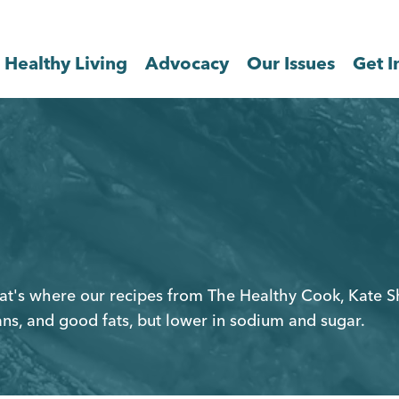
Healthy Living
Advocacy
Our Issues
Get I
That's where our recipes from The Healthy Cook, Kate 
ans, and good fats, but lower in sodium and sugar.