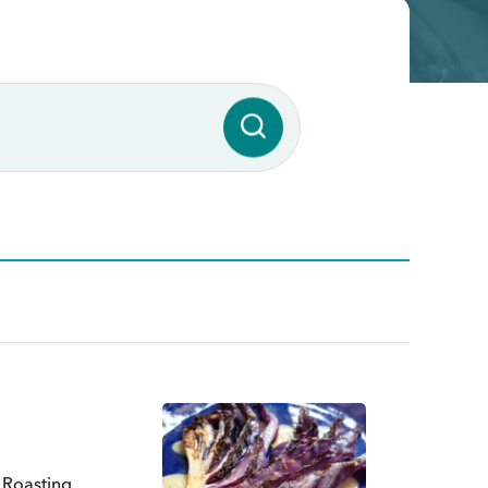
. Roasting