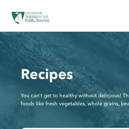
facebook
threads
instagram
youtube
tiktok
bluesky
SKIP TO MAIN CONTENT
HOME
HEALTHY LIVING
WHAT TO EAT
Recipes
You can't get to healthy without delicious! 
foods like fresh vegetables, whole grains, be