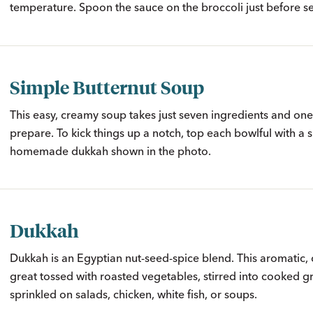
temperature. Spoon the sauce on the broccoli just before se
Simple Butternut Soup
This easy, creamy soup takes just seven ingredients and one
prepare. To kick things up a notch, top each bowlful with a s
homemade dukkah shown in the photo.
Dukkah
Dukkah is an Egyptian nut-seed-spice blend. This aromatic, 
great tossed with roasted vegetables, stirred into cooked gr
sprinkled on salads, chicken, white fish, or soups.