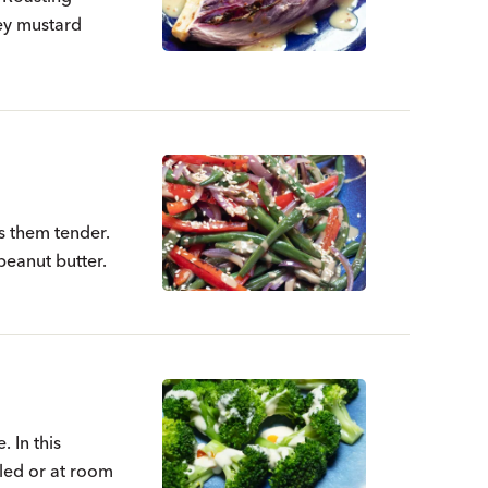
ney mustard
s them tender.
 peanut butter.
. In this
illed or at room