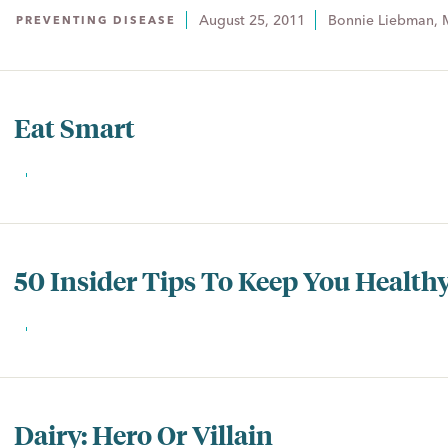
August 25, 2011
Bonnie Liebman, 
PREVENTING DISEASE
Eat Smart
50 Insider Tips To Keep You Health
Dairy: Hero Or Villain