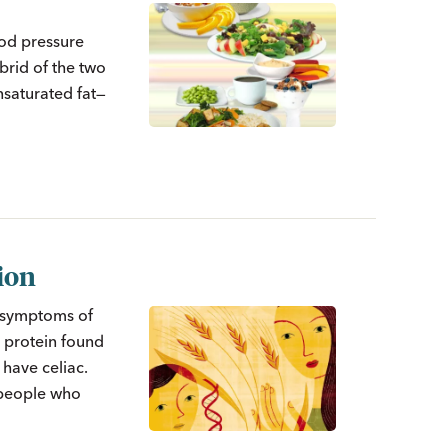
ood pressure
brid of the two
nsaturated fat—
tion
e symptoms of
a protein found
 have celiac.
 people who