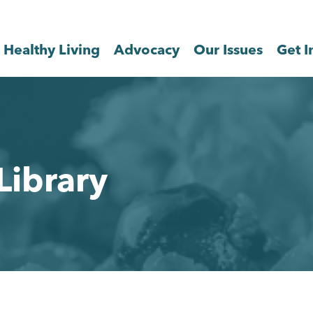
Healthy Living
Advocacy
Our Issues
Get I
Library