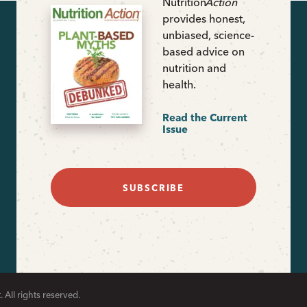
Nutrition
Action
provides honest,
unbiased, science-
based advice on
nutrition and
health.
Read the Current
Issue
SUBSCRIBE
 All rights reserved.