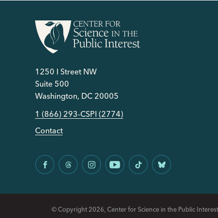
1250 I Street NW
Suite 500
Washington, DC 20005
1 (866) 293-CSPI (2774)
Contact
© Copyright 2026, Center for Science in the Public Interest.