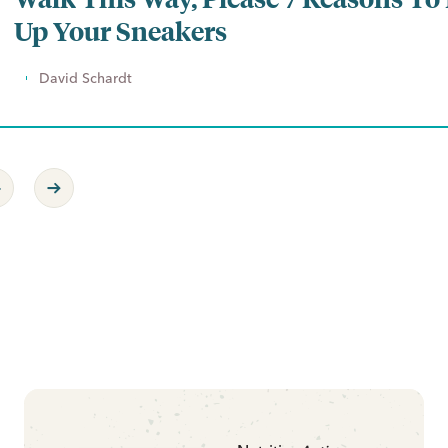
Up Your Sneakers
David Schardt
revious Page
Next Page