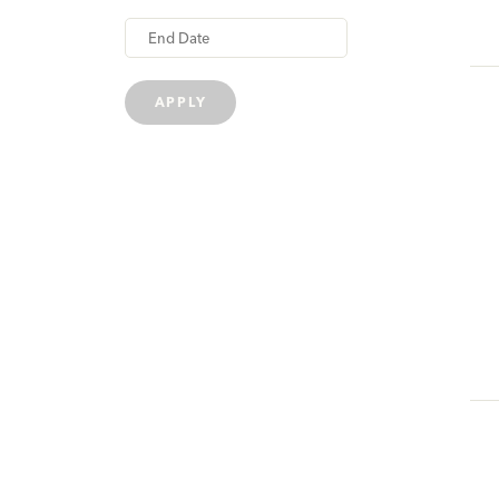
APPLY