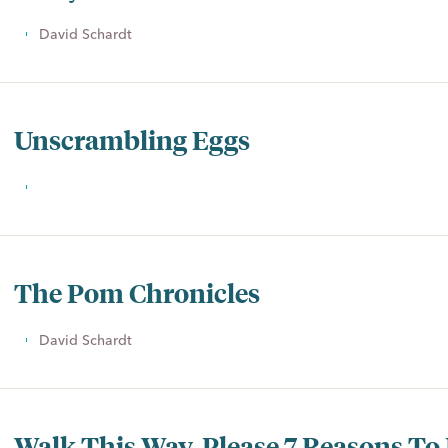
David Schardt
Unscrambling Eggs
The Pom Chronicles
David Schardt
Walk This Way, Please 7 Reasons To