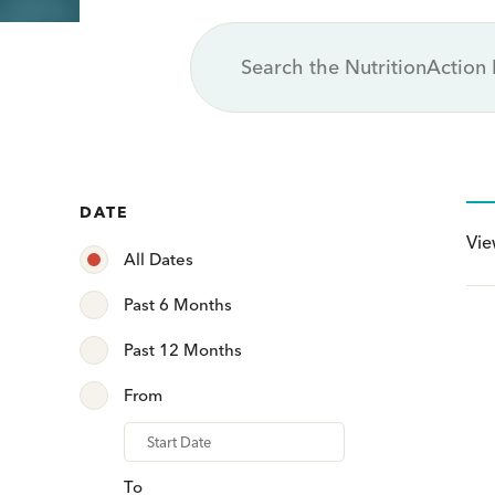
DATE
Vi
All Dates
Past 6 Months
Past 12 Months
From
From
To