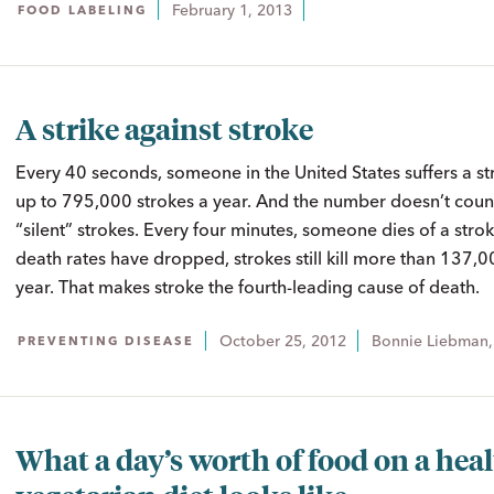
February 1, 2013
FOOD LABELING
A strike against stroke
Every 40 seconds, someone in the United States suffers a st
up to 795,000 strokes a year. And the number doesn’t count
“silent” strokes. Every four minutes, someone dies of a str
death rates have dropped, strokes still kill more than 137,
year. That makes stroke the fourth-leading cause of death.
October 25, 2012
Bonnie Liebman
PREVENTING DISEASE
What a day’s worth of food on a hea