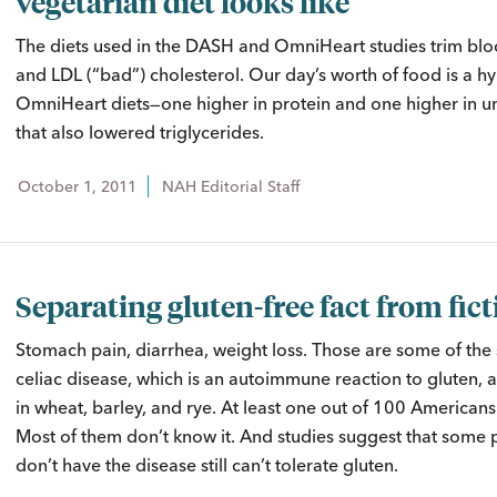
vegetarian diet looks like
The diets used in the DASH and OmniHeart studies trim bl
and LDL (“bad”) cholesterol. Our day’s worth of food is a hy
OmniHeart diets—one higher in protein and one higher in u
that also lowered triglycerides.
October 1, 2011
NAH Editorial Staff
Separating gluten-free fact from fic
Stomach pain, diarrhea, weight loss. Those are some of th
celiac disease, which is an autoimmune reaction to gluten, 
in wheat, barley, and rye. At least one out of 100 Americans
Most of them don’t know it. And studies suggest that some
don’t have the disease still can’t tolerate gluten.