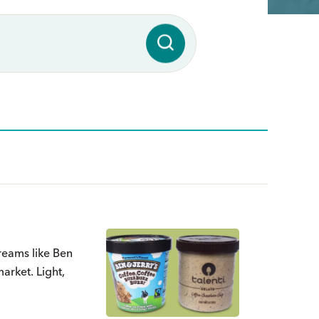
 creams like Ben
arket. Light,