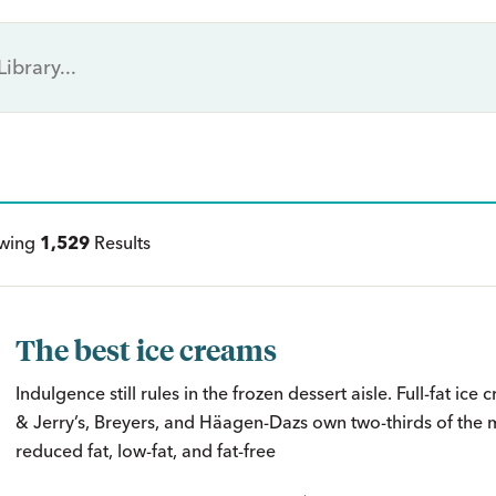
ewing
1,529
Results
The best ice creams
Indulgence still rules in the frozen dessert aisle. Full-fat ice
& Jerry’s, Breyers, and Häagen-Dazs own two-thirds of the m
reduced fat, low-fat, and fat-free