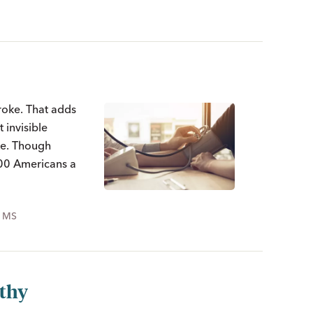
roke. That adds
 invisible
oke. Though
000 Americans a
, MS
lthy