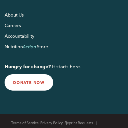
About Us
Careers
Accountability
Nutrition
Action
Store
Hungry for change?
It starts here.
DONATE NOW
Terms of Service
Privacy Policy
Reprint Requests