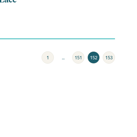
1
...
151
152
153