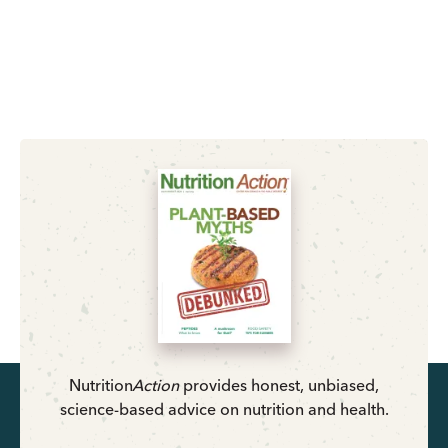
Nutrition
Action
provides honest, unbiased,
science-based advice on nutrition and health.