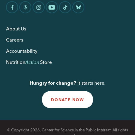
About Us
Careers
Accountability
Nutrition
Action
Store
Hungry for change?
It starts here.
DONATE NOW
© Copyright 2026, Center for Science in the Public Interest. All rights