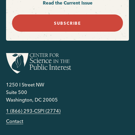
Read the Current Issue
SUBSCRIBE
1250 I Street NW
Suite 500
Washington, DC 20005
1 (866) 293-CSPI (2774)
Contact